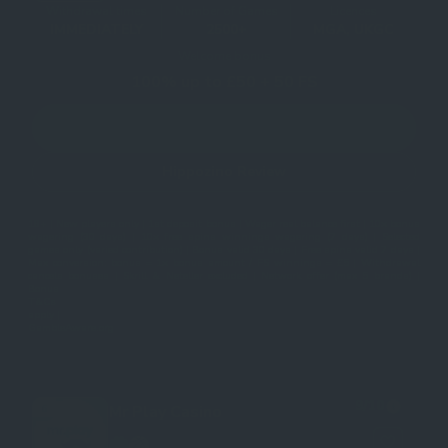
Withdrawal times
Number of Games
Licences
IMMEDIATELY
2500+
MGA, UKGC
Welcome bonus
100% up to £50 + 50 FS
Play Now
Hippozino Review
18+ | New players only | 1st deposit bonus | Wager real balance first | 10× bonus
wagering (30 days) | 10× free spins winnings wagering (7 days) | Selected
games only (varied contribution) | Bonus valid 30 days | Free spins valid 7 days |
Max conversion: bonus = 1× bonus amount / FS winnings = £5 | Withdrawal
cancels bonuses | Skrill & Neteller excluded | Network offer (max 5 brands) |
Bonus
T&Cs
apply |
GambleAware.org
9
/10
Mr Play Casino
6