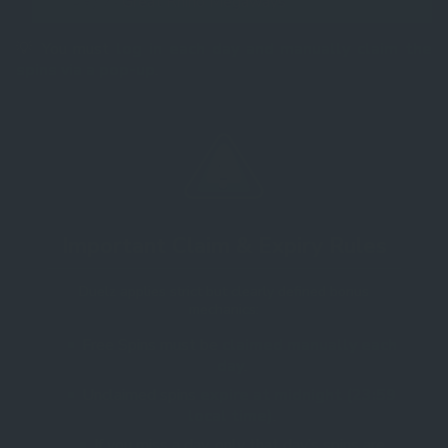
Day 7:
Great Rhino Megaways
💡 You must
log in each day and manually claim the
spins via a pop-up
.
Important Claim & Expiry Rules
Duelz applies strict but clearly defined bonus
mechanics:
Free Spins must be
claimed manually each
day
.
Unclaimed spins
expire at midnight (23:59
local time)
.
If you miss a day, only that day’s spins are