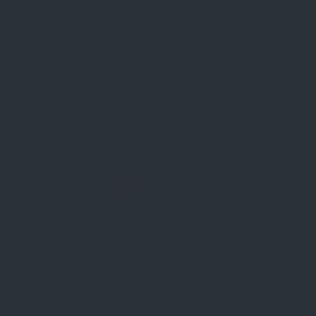
ADD TO FAVOURITE
Author:
Reviewer:
Alex Williams
Harry Burth
Updated:
18th February 2026
18+. New players. Min deposit £25.
Up to 140 Free Spins (20/day for 7 consecutive days on selected games).
Manually claimed daily or expire at midnight with no rollover.
Free spin value £0.10. Max winnings £100/day as bonus funds with 10x
wagering requirement to be completed within 7 days. Game restrictions apply.
Play Responsibly!
www.begambleaware.org
Full
T&Cs
apply.
Deposit Methods:
Show all +4
Overview
Bonuses (1)
Reviews
Payments
Discus
DUELZ CASINO REVIEW
Duelz Casino launched in 2018
2000+ casino games
Offers Live Dealer & Mobile Games