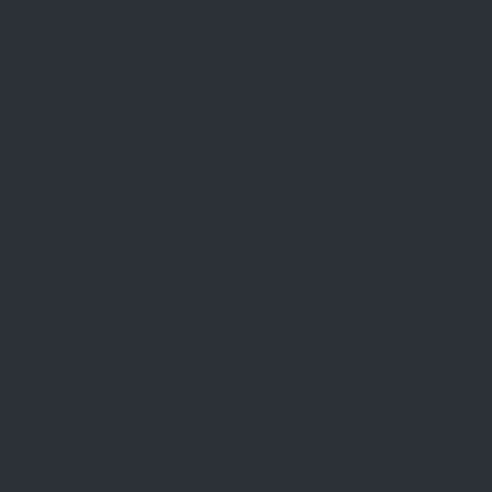
Withdrawal times
Number of Games
Licences
1-2 DAYS
2000+
UKGC
Welcome bonus
100% up to £50
Bonus code
CASINO
Play Now
10bet Review
Wager bonus 50x to release bonus winnings; Valid 30 days; Stake contribution,
games and payment method exclusions apply; T&C apply; 18+
Load More