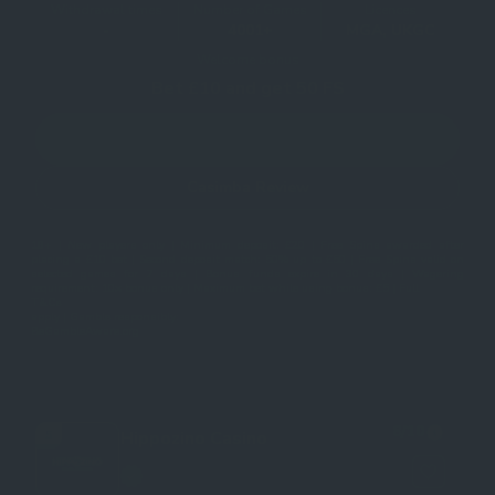
Withdrawal times
Number of Games
Licences
-
4001+
MGA, UKGC
Welcome bonus
Bet £10 and get 50 FS
Play Now
Casimba Review
18+ | New players only | Minimum deposit: £20 | Free Spins awarded after
placing a £10 bet | Second deposit match: 50% up to £50 | Free Spins valid on
selected games for 7 days | Bonus funds expire in 30 days | Wagering
requirement: 10× bonus only | Maximum bet while using bonus: £5 | Full
T&Cs
apply | Gamble responsibly:
BeGambleAware.org
.
8
/10
Hippozino Casino
5