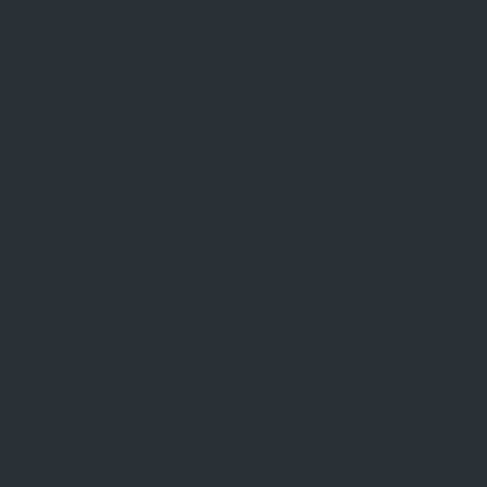
not met.
Some games may not be played with bonus funds.
One bonus per person, address, device, and IP.
Own payment methods only.
PAYMENT METHODS
Play Responsibly!
www.begambleaware.org
For full bonus
terms and conditions, please click
here
. Read our Responsible
Deposit Methods
Gaming and General Terms and Conditions for more
information.
Show all +6
Withdrawal Methods
Show all +4
Min. withdrawal
20 GBP
Currencies
EUR, GBP, USD
Show less
Discussions