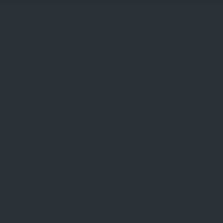
The next part of this Duelz review talks about the games
Min.deposit
– the most important part of any online casino. You can find
£10
out about the slots, table games and live casino games
found at Duelz by reading below.
Welcome Bonus
50 Free Spins
Online Slots
As is the case with most online casinos, the majority of
Deposit Methods
games at Duelz are online slots. These come from a large
range of different software providers, including
Microgaming, NetEnt and Big Time Gaming. The slots can
be sorted into various categories simply with the click of a
Play Now
button, so you can see high volatility slots, slots with
sticky wilds and more. This makes it incredibly easy to find
the kind of slots you’re looking for.
You’ll find many of the biggest online slots around at Duelz
Casino, including Break da Bank Again, Thunderstruck,
Dazzle Me, Finn and the Swirly Spin, and Gonzo’s Quest
Megaways. You’ll also find progressive jackpot slots,
including those in the Mega Moolah series, which have
jackpots worth millions. Don’t forget that you can play