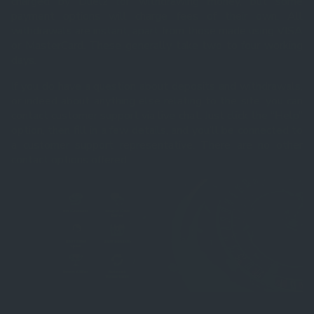
charged by Duelz for withdrawing money, but some
payment options will charge fees of their own. All
withdrawals are instant, apart from those made using VISA
or MasterCard. These generally take two to four working
days.
If you do have a question about deposits and withdrawals,
or indeed about anything else relating to the site, you can
contact customer support via live chat. Just click the “Help”
option, then fill in a few details, and you’ll be connected to
a customer support representative. There are no other
contact options offered.