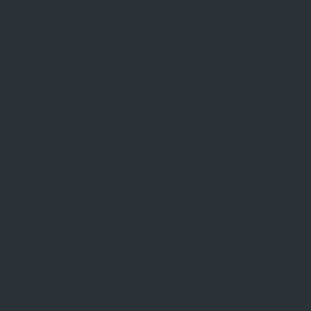
do!
At Duelz Casino UK, the main promotion for new players is
a structured Free Spins Welcome Offer with transparent
terms and a low wagering requirement compared to many
UK competitors.
Welcome Offer: 140 Free Spins for £25
Headline Offer:
Deposit £25 and get up to 140 Free