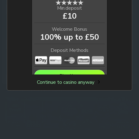
Min.deposit
£10
200% up to £20
Play Now
Welcome Bonus
Responsible Gaming Notice
100% up to £50
Deposit Methods
This promotion is available only to players aged 18+ in
Great Britain. Duelz promotes responsible gaming
practices. Players are encouraged to visit
100% up to 100 FS
Play Now
GambleAware.org
for support and information.
Play Now
Continue to casino anyway
DUELZ CASINO GAMES