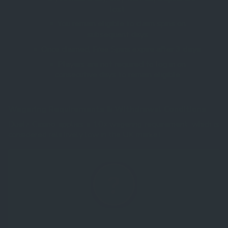
lost.
You remain eligible to claim spins on
subsequent days.
Once claimed, Free Spins expire after
3 days
.
Players are not required to log in on
consecutive days to remain eligible.
Wagering Requirements & Withdrawal Conditions
Duelz Casino applies a 10x wagering requirement, which is
considered relatively low in the UK market.
How It Works?