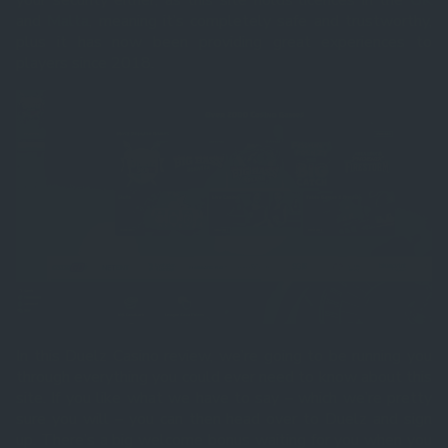
your security either, as this site holds licences in the
UK
and
Malta
, meaning it’s completely safe and trustworthy,
plus it has now been providing great experiences to
players since 2018.
In this Duelz Casino review, we’re going to be running you
through everything you could ever need to know about this
site. If you like what we have to say – which we’re pretty
sure you will – you can then head over to Duelz and sign
up. There’s a big welcome bonus waiting for you when you