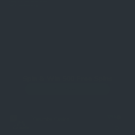
apply. Gamble responsibly.
BeGambleAware.org
.
Spin & Win 500 Free Spins
Spin to Win
7
/10
Casimba Casino
4