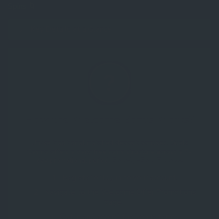
Spins 🌀
Key Details at a Glance ✅
How the Welcome Bonus Works?
Unlike traditional matched deposit bonuses, Duelz
Casino offers a daily free spins structure across a 7-
day promotional period.
Step-by-Step Process:
Register or log in to your account.
Navigate to the Welcome Offer Promotions
page.
Opt in and accept the bonus terms.