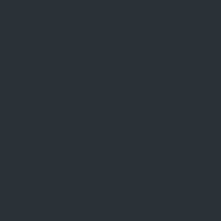
Withdrawal times
Number of Games
Licences
1-3 DAYS
1000+
UKGC
Welcome bonus
£200 + 100 FS
Play Now
Mr Play Review
18+. New players only. Min dep £10. Welcome package split over 3 deposits. 100
spins splits to 20 spins a day for 5 days. Spins credited in specific games.35x
bonus wagering requirements. 50x spins wagering requirements. Spins valid 24
hours. Full
T&Cs
apply. Gamble responsibly.
BeGambleAware.org
.
9
/10
10bet Casino
7