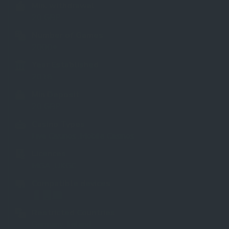
Min. withdrawal
20 GBP
Number of Games
2000+
Year Established
2018
Min Deposit
20 GBP
Casino Types
Live Casinos ,
Mobile Casinos
Licences
MGA ,
UKGC
Compatible devices
Restricted Countries
Germany, Ireland