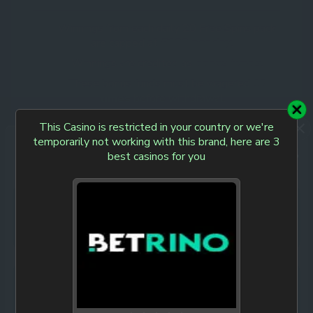
Winnings from each daily 20 Free Spins pack
are capped at
£100 per day
.
Winnings are credited as
bonus funds
.
These bonus funds must be wagered
10
times
before withdrawal.
Example:
This Casino is restricted in your country or we're
temporarily not working with this brand, here are 3
If you win £20 from one daily pack, you must
GET EXCLUSIVE AUGUST BONUSES
best casinos for you
wager £200 (£20 × 10) on eligible games
within 7 days
.
£200 + 100 FS
Play Now
Additional conditions 🔴
Maximum Potential Value 💰
100% up to £50 + 50 FS
Play Now