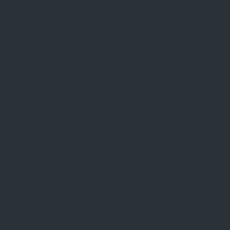
withdraw, as well as claim bonuses and contact customer
support.
DUELZ DEPOSIT & WITHDRAWAL
METHODS
You’ll find plenty of different ways to deposit money at
Duelz Casino. These are: VISA,
MasterCard
,
PayPal
,
Skrill
,
Neteller
,
Paysafecard
,
Trustly
,
EcoPayz
and
MuchBetter
.
Those depositing using VISA or MasterCard will have to
pay a 2.5% fee, but all other options are free, although you
should check to see if the payment company charges fees
of their own. The minimum deposit for each method is £20,
while the maximum deposit varies. All deposits should hit
your casino account instantly.
Duelz lists the following options as being available for
withdrawals: VISA, MasterCard, PayPal, Skrill, Neteller,
Paysafecard, Trustly and MuchBetter. All options have a
minimum withdrawal of £20, but the maximum varies
depending on the option you choose. There are no fees