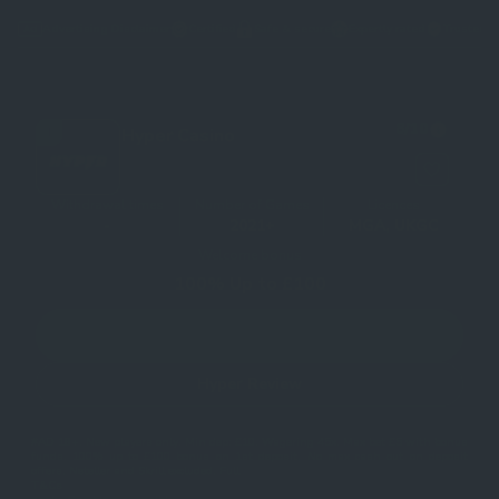
Advertising Disclaimer
Certified
Safe & secure
Expertly rated
Trusted
8
/10
Hyper Casino
1
Withdrawal times
Number of Games
Licences
-
2021+
MGA, UKGC
Welcome bonus
100% Up to £100
Play Now
Hyper Review
#AD 18+. New players only. Min dep: £10. Wagering 45x. Max bet £5 with bonus
funds. 100% up to £100 bonus on 1st deposit. No max cash out on deposit
offers. Neteller and Skrill excluded. Full
T&Cs