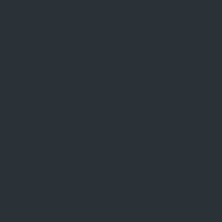
many slots for free right here at Casino Hex, before then
Min.deposit
playing for real money at an online casino.
£5
Table Games
Welcome Bonus
You’ll find a decent selection of table games at Duelz
100 FS
Casino, with the majority of them being variations of
blackjack and roulette. However, there’s no baccarat or
Deposit Methods
casino poker, which are found at many other online casinos.
You will find both games in the live casino though, and this
is discussed next in this Duelz Casino review.
Play Now
Live Casino
The
live casino
at Duelz features 21 different live dealer