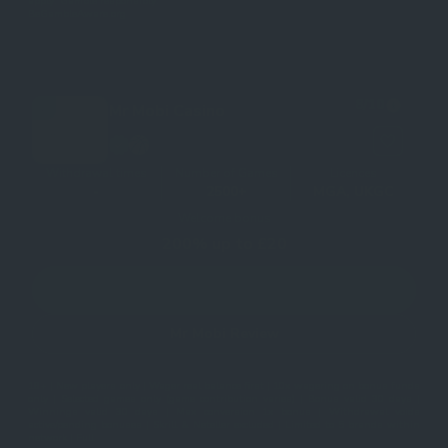
apply. Gamble responsibly.
BeGambleAware.org
.
8
/10
Mr Mobi Casino
2
Withdrawal times
Number of Games
Licences
-
2500+
MGA, UKGC
Welcome bonus
200% up to £20
Play Now
Mr Mobi Review
18+ | New players only | Wager real balance first | 10x wagering on bonus funds
only | Selected games only (game contribution varies) | Bonus valid 30 days |
Winnings valid 30 days | Max conversion 1x bonus | Withdrawal voids
active/pending bonuses | Skrill & Neteller excluded | Limited to 5 brands within
network | Full