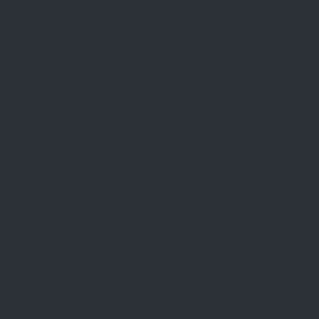
games, some of which come from Evolution Gaming, the
leader in the live casino industry. There’s blackjack,
roulette, baccarat, craps, casino poker and more, all of
which can be played at a variety of stakes. All games are
broadcast in high quality and feature friendly, professional
dealers.
DUELZ MOBILE CASINO
Mobile gambling is now exceptionally popular, so every
online casino must provide a great mobile platform for
players to use. While there’s no app offered by Duelz, it is
possible to play their games using your mobile browser.
Just type in the URL and you’ll be taken to a website that
responds to your device, fitting the screen perfectly. You
can then use the touchscreen to navigate around the site.
Most games found at the online casino are also found at
the mobile one, although some older games might not
have been adapted for mobile play. What’s more, pretty
much all new releases can be played by both online and
mobile players. Those using a mobile can also deposit and