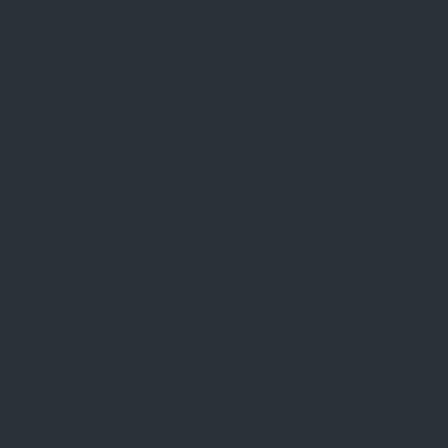
Pros
Great selection of online slots
Slots with huge progressive jackpots
Welcome Bonus: 140 Free Spins
Great mobile website
Licenced in the UK and Malta
Battle opponents in exciting duels
Cons
Only available in English
Fee for VISA and MasterCard deposits
Not many bonuses and promotions
Not a great selection of table games
Show less