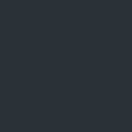
Offers VIP Program & Dedicated VIP Manager
Players from United States not accepted
Game Types
Show all
(+4)
Online slots
Online roulette
Online blackjack
Online scratch cards
Online craps
Online baccarat
Developers
ELK
Microgaming
NetEnt
NextGen Gaming
Playn Go
Quickspin
Yggdrasil
General information
Website
duelz.com