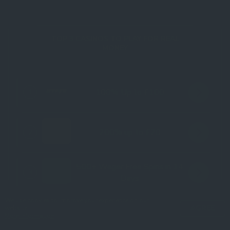
TOP 3 CASINOS TO PLAY FOR REAL
MONEY
100% Up to £100
1
200% up to £20
2
500+ Wager Free Spins in 14
3
Days
We use cookies to improve your experience on our
AGREE
website.
More Information
Home
Bonuses
Slots
Profile