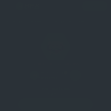
Log in
Online Casino Reviews
Online Casinos
Duelz
Duelz Casino Review
CasinoHEX rating
9
/10
EXCELLENT
Welcome Bonus
140 FS
Go to casino