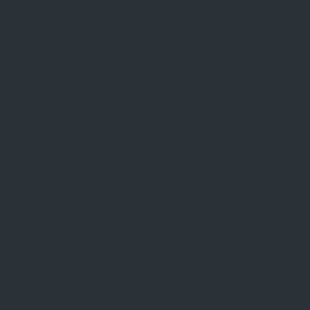
Deposit at least £25 (first deposit only).
Receive 20 Free Spins per day for 7
consecutive days on selected games.
The promotion begins on
Day 1
, which is the calendar
day your £25 deposit is credited.
Daily Free Spins Schedule
Each day features a different selected slot:
Day 1:
Big Bass Splash
Day 2:
Big Bass Bonanza
Day 3:
Big Bass Vegas Double Down Deluxe
Day 4:
Big Bass Boxing Bonus Round
Day 5:
Buffalo King Megaways
Day 6:
Sweet Bonanza Super Scatter