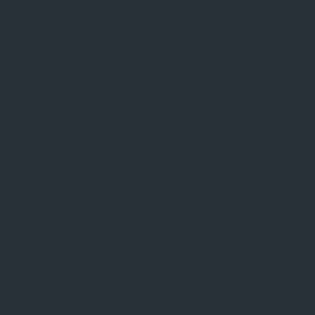
No comments yet
Be first who commented Duelz Casino
ADD COMMENT
CUSTOMER SERVICE
Live Chat
Support Email
[email protected]
Working hours 24/7
Vip Program
Show less