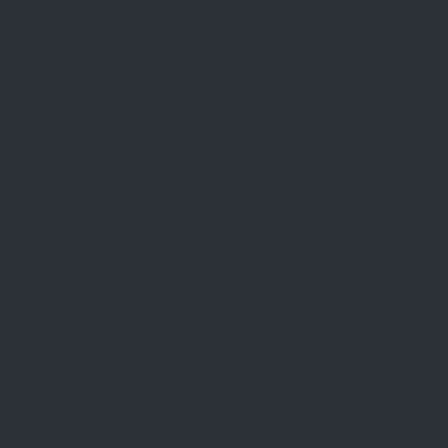
T&Cs
apply |
GambleAware.org
8
/10
SlotNite Casino
3
Withdrawal times
Number of Games
Licences
-
3043+
MGA, UKGC
Welcome bonus
500+ Wager Free Spins in 14 Days
Play Now
SlotNite Review
18+. New players only. Min deposit £20. Earn points from real-money bets to
unlock wager-free spins on selected games over 14 days. Spins must be used
within 72 hours. Winnings from spins are cash and immediately withdrawable,
capped at £100 per batch. Full
T&Cs