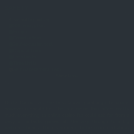
SAFETY
Responsible gambling
SSL encryption
Ecogra
Organizations
Self-exclusion tool
Deposit limits
Loss limits
Time limits
Self Assessment Test
Show less
Duelz Casino isn’t the best-known gambling site online,
however it should be. This is a casino that offers pretty
much everything an online casino fan could ask for, from a
bevy of fantastic games, all the way through to a big
welcome bonus. There’s no need to be concerned about