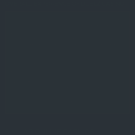
OVERALL EXPERIENCE OF DUELZ CASINO
Duelz is a fantastic place for most casino fans,
offering a large selection of online casino games, as
well as a decent welcome bonus. You’ll also find that
it has a fantastic mobile casino, plus it’s easy to
deposit and withdraw. There are a few drawbacks to
playing at this casino, including the fees associated
with depositing using VISA and MasterCard, however
these negative points shouldn’t be enough to stop
you playing at this top online casino.
We think that every fan of online casinos should try
out Duelz, but it’s especially good for fans of online
slots. Why not head over there today and see if it’s
the perfect online casino for you?
SIMILAR ONLINE CASINOS