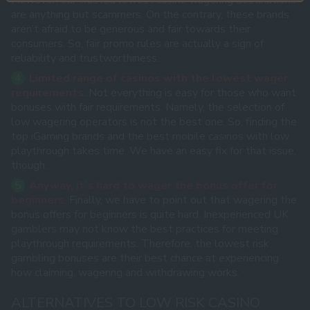
However, our trusted lowest casino wagering destinations
are anything but scammers. On the contrary, these brands
aren’t afraid to be generous and fair towards their
consumers. So, fair promo rules are actually a sign of
reliability and trustworthiness.
Limited range of casinos with the lowest wager
requirements
. Not everything is easy for those who want
bonuses with fair requirements. Namely, the selection of
low wagering operators is not the best one. So, finding the
top iGaming brands and the
best mobile casinos
with low
playthrough takes time. We have an easy fix for that issue,
though.
Anyway, it’s hard to wager the bonus offer for
beginners
. Finally, we have to point out that wagering the
bonus offers for beginners is quite hard. Inexperienced UK
gamblers may not know the best practices for meeting
playthrough requirements. Therefore, the lowest risk
gambling bonuses are their best chance at experiencing
how claiming, wagering and withdrawing works.
ALTERNATIVES TO LOW RISK CASINO