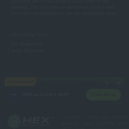
operators will let you keep at least some of the
winnings. This restriction is called max cashout and
limits the max amount you can win using bonus funds.
All Online Slots
No Wagering
Casino Bonuses
Recommended
100% up to £50 + 50 FS
Claim Bonus
CasinoHEX UK is your trusted
guide to online gambling with