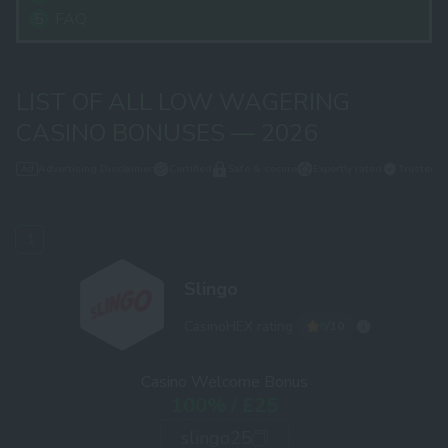
FAQ
LIST OF ALL LOW WAGERING
CASINO BONUSES — 2026
Advertising Disclaimer
Certified
Safe & secure
Expertly rated
Trusted
Slingo
CasinoHEX rating
8
/10
Casino Welcome Bonus
100% / £25
slingo25