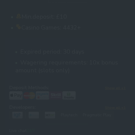
Min.deposit:
£10
Casino Games:
4432+
Expired period:
30 days
Wagering requirements:
10x bonus
amount (slots only)
Deposit Methods:
Show all +1
Developers:
Show all +1
Playtech
Pragmatic Play
Live chat
24/7