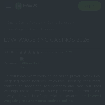
Log in
Online Casino Reviews
Casino Bonuses
Low Wagering Casino Bonuses
LOW WAGERING CASINOS 2026
RATING:
readers voted:
129
Reviewer:
Harry Burth
Do you know what every online casino player loves? Low
wagering casino bonuses, of course! Boosting consumers’
chances to meet the requirements and cash out their
winnings, these offers are pure perfection. Therefore, Brits
always show lots of appreciation towards the
lowest
wagering requirements casinos online
.