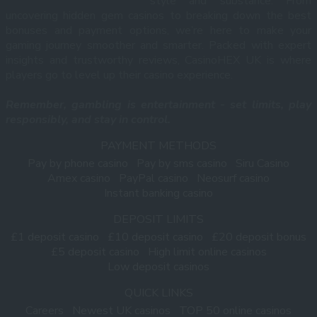
style and substance. From
uncovering hidden gem casinos to breaking down the best
bonuses and payment options, we’re here to make your
gaming journey smoother and smarter. Packed with expert
insights and trustworthy reviews, CasinoHEX UK is where
players go to level up their casino experience.
Remember, gambling is entertainment - set limits, play
responsibly, and stay in control.
PAYMENT METHODS
Pay by phone casino
Pay by sms casino
Siru Casino
Amex casino
PayPal casino
Neosurf casino
Instant banking casino
DEPOSIT LIMITS
£1 deposit casino
£10 deposit casino
£20 deposit bonus
£5 deposit casino
High limit online casinos
Low deposit casinos
QUICK LINKS
Careers
Newest UK casinos
TOP 50 online casinos