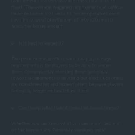
requirements are very low and, therefore, easy to
meet. The average wagering requirements at casinos
move between x30 and x40. Some operators even
have the lowest playthrough of only x20 or x10
times the bonus amount.
Is it hard to wager it?
The point of bonus offers with low playthrough
requirements is for players to be able to wager
them. Consequently, meeting those generally
lowest requirements is anything but hard. Such offers
are considered fair and honest offers because players
can easily wager and withdraw them.
Can I keep what I win if I meet all bonus terms?
Whether you can keep what you win or not depends
on the bonus rules. Generally speaking, most