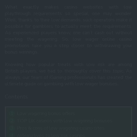
What exactly makes casino websites with low
playthrough requirements so special, one may wonder.
Well, thanks to their low demands, such operators make it
possible for gamblers to actually meet the requirements.
As experienced players know, one can’t cash out without
meeting the wagering. So, low wager online casino
promotions take you a step closer to withdrawing your
bonus winnings.
Knowing how popular treats with low risk are among
British players, we had to thoroughly cover this topic. As
always, our team of iGaming professionals has created the
ultimate guide on gambling with low wager bonuses.
Contents
Low wagering bonus offers
TOP UK casinos with low wagering bonuses
Pros & cons of low wagering casino sites
Alternatives to low risk casinos