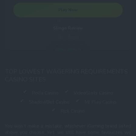
Play Now
Secure link
Slingo Review
T&Cs Apply
Bonus details
TOP LOWEST WAGERING REQUIREMENTS
CASINO SITES
Rolla Casino
VideoSlots Casino
ShadowBet Casino
Mr Play Casino
Rizk Casino
You won’t make a mistake, whichever iGaming brand listed
above you choose. Yet, we still have some favourites we