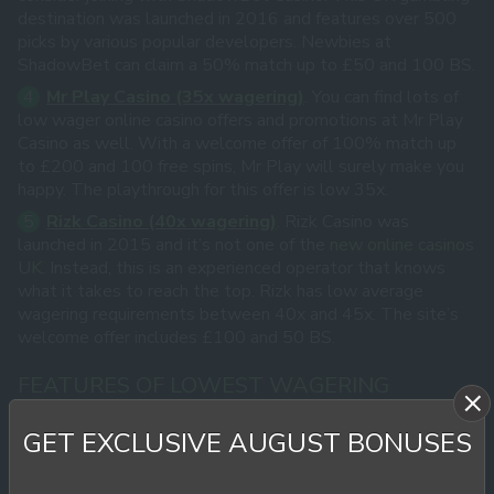
destination was launched in 2016 and features over 500
picks by various popular developers. Newbies at
ShadowBet can claim a 50% match up to £50 and 100 BS.
Mr Play Casino (35x wagering)
. You can find lots of
low wager online casino offers and promotions at Mr Play
Casino as well. With a welcome offer of 100% match up
to £200 and 100 free spins, Mr Play will surely make you
happy. The playthrough for this offer is low 35x.
Rizk Casino (40x wagering)
. Rizk Casino was
launched in 2015 and it’s not one of the
new online casinos
UK
. Instead, this is an experienced operator that knows
what it takes to reach the top. Rizk has low average
wagering requirements between 40x and 45x. The site’s
welcome offer includes £100 and 50 BS.
FEATURES OF LOWEST WAGERING
REQUIREMENTS CASINO UK
GET EXCLUSIVE AUGUST BONUSES
It is important to know how the best casino sites with
lowest wagering requirements work. Knowing the features