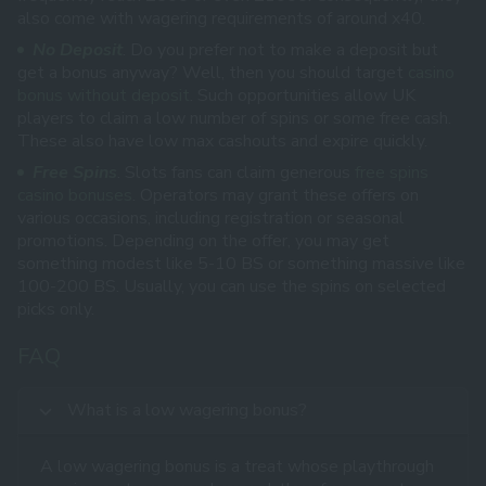
also come with wagering requirements of around x40.
No Deposit
. Do you prefer not to make a deposit but
get a bonus anyway? Well, then you should target
casino
bonus without deposit
. Such opportunities allow UK
players to claim a low number of spins or some free cash.
These also have low max cashouts and expire quickly.
Free Spins
. Slots fans can claim generous
free spins
casino bonuses
. Operators may grant these offers on
various occasions, including registration or seasonal
promotions. Depending on the offer, you may get
something modest like 5-10 BS or something massive like
100-200 BS. Usually, you can use the spins on selected
picks only.
FAQ
What is a low wagering bonus?
A low wagering bonus is a treat whose playthrough