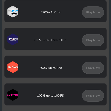
of such operators is crucial for recognising safe and reliable
brands. Moreover, this can help you to know what to
£200 + 100 FS
Play Now
expect in order to avoid disappointment. So, let’s go over
the key points of what gambling at low wager casinos
looks like.
Easier to wager the bonus and keep what you win
.
The first and most important feature of low playthrough
100% up to £50 + 50 FS
Play Now
bonuses is being able to wager them easily. Put differently,
low wager casinos make it possible for you to meet their
requirements and keep what you win. Forget about hidden
traps and unreasonable rules. Just claim, play and cash out.
Many slot games to try
. Many of our recommended
200% up to £20
Play Now
low risk casinos with reasonable bonus rules are the best
slot sites as well. For UK players, this means that such
operators feature hundreds, sometimes even thousands, of
online slots. So, anyone who enjoys playing reel games will
love gambling with fair bonus iGaming brands.
100% up to 100 FS
Play Now
A sign of casino reliability
. People often
misinterpret bonuses with low playthrough as scams.