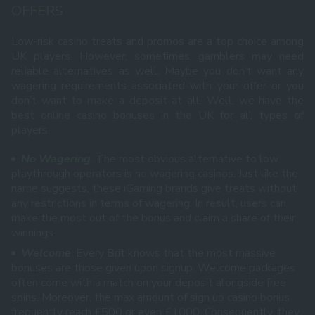
OFFERS
Low-risk casino treats and promos are a top choice among
UK players. However, sometimes, gamblers may need
reliable alternatives as well. Maybe you don’t want any
wagering requirements associated with your offer or you
don’t want to make a deposit at all. Well, we have the
best online casino bonuses in the UK
for all types of
players.
No Wagering
. The most obvious alternative to low
playthrough operators is
no wagering casinos
. Just like the
name suggests, these iGaming brands give treats without
any restrictions in terms of wagering. In result, users can
make the most out of the bonus and claim a share of their
winnings.
Welcome
. Every Brit knows that the most massive
bonuses are those given upon signup. Welcome packages
often come with a match on your deposit alongside free
spins. Moreover, the max amount of sign up casino bonus
frequently reach £500 or even £1000. Consequently, they