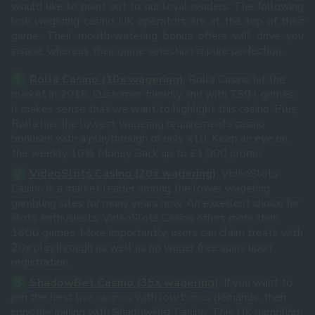
would like to point out to our loyal readers. The following
low wagering casino UK operators are at the top of their
game. Their mouth-watering bonus offers will drive you
insane, whereas their game selection is pure perfection.
Rolla Casino (10x wagering)
. Rolla Casino hit the
market in 2018. Customer-friendly and with 750+ games,
it makes sense that we want to highlight this casino. Plus,
Rolla has the lowest wagering requirements casino
bonuses with a playthrough of only x10. Keep an eye on
the weekly 10% Money Back up to £1,000 promo.
VideoSlots Casino (20x wagering)
. VideoSlots
Casino is a market leader among the lower wagering
gambling sites for many years now. An excellent choice for
slots enthusiasts, VideoSlots Casino offers more than
1600 games. More importantly, users can claim treats with
20x playthrough as well as no wager free spins upon
registration.
ShadowBet Casino (35x wagering)
. If you want to
join the
best live casinos
with low bonus demands, then
consider joining with ShadowBet Casino. This UK gambling