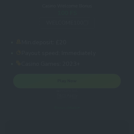
Casino Welcome Bonus
100 FS
WELCOME100
Min.deposit:
£20
Payout speed:
Immediately
Casino Games:
2023+
Play Now
Secure link
T&Cs Apply
Bonus details