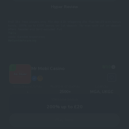
Hyper Review
#AD 18+. New players only. Min dep: £10. Wagering 45x. Max bet £5 with bonus
funds. 100% up to £100 bonus on 1st deposit. No max cash out on deposit
offers. Neteller and Skrill excluded. Full
T&Cs
apply. Gamble responsibly.
BeGambleAware.org
.
8
/10
Mr Mobi Casino
2
Withdrawal times
Number of Games
Licences
-
2500+
MGA, UKGC
Welcome bonus
200% up to £20
Play Now