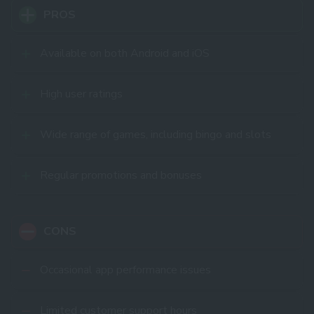
PROS
Available on both Android and iOS
High user ratings
Wide range of games, including bingo and slots
Regular promotions and bonuses
CONS
Occasional app performance issues
Limited customer support hours