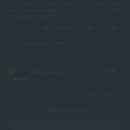
In this article, we’ve ranked more than 50 mobile casinos
UK and closely examined the top four casino apps of 2024.
Are they really the best?
Advertising Disclaimer
Certified
Safe & secure
Expertly rated
Trusted
All
Recommended
New
8
/10
Hyper Casino
1
Withdrawal times
Number of Games
Licences
-
2021+
MGA, UKGC
Welcome bonus
100% Up to £100
Play Now