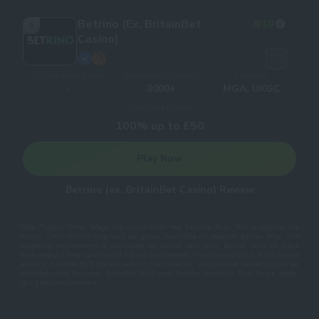
Betrino (ex. BritainBet
8
/10
8
Casino)
Withdrawal times
Number of Games
Licences
-
3000+
MGA, UKGC
Welcome bonus
100% up to £50
Play Now
Betrino (ex. BritainBet Casino) Review
New Players Only. Wagering occurs from real balance first. 50X wagering the
bonus. Contribution may vary per game. Available on selected games only. The
wagering requirement is calculated on bonus bets only. Bonus valid 30 Days
from receipt / Free spins valid 7 days from receipt. Max conversion: 3 X the bonus
amount. Limited to 5 brands within the network. Withdrawal requests void all
active/pending bonuses. Excluded Skrill and Neteller deposits. Full Terms apply.
18+ | BeGambleAware