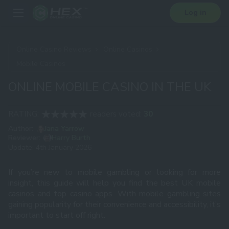
Log in
Online Casino Reviews
Online Casinos
Mobile Casinos
ONLINE MOBILE CASINO IN THE UK
RATING:
readers voted:
30
Author:
Jana Yarrow
Reviewer:
Harry Burth
Update:
4th January 2026
If you’re new to mobile gambling or looking for more
insight, this guide will help you find the best UK mobile
casinos and top casino apps. With mobile gambling sites
gaining popularity for their convenience and accessibility, it’s
important to start off right.