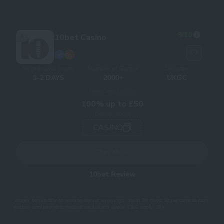
9
/10
10bet Casino
6
Withdrawal times
Number of Games
Licences
1-2 DAYS
2000+
UKGC
Welcome bonus
100% up to £50
Bonus code
CASINO
Play Now
10bet Review
Wager bonus 50x to release bonus winnings; Valid 30 days; Stake contribution,
games and payment method exclusions apply; T&C apply; 18+