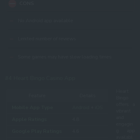
CONS
No Android app available
Limited number of reviews
Some games may have slow loading times
#4 Heart Bingo Casino App
Heart
Feature
Details
Bingo
offers a
Mobile App Type
Android
+
iOS
vibrant
and
Apple Ratings
4.8
engagin
g app
Google Play Ratings
4.6
availabl