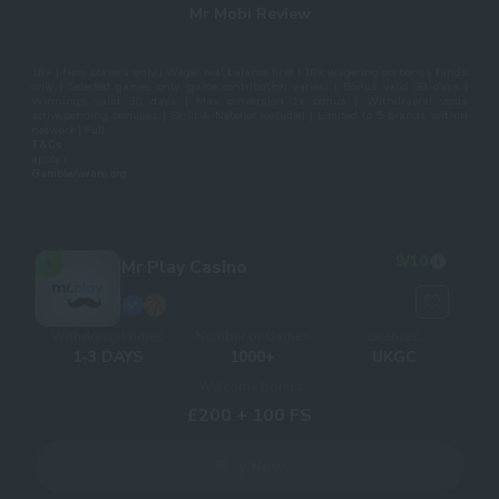
Mr Mobi Review
18+ | New players only | Wager real balance first | 10x wagering on bonus funds
only | Selected games only (game contribution varies) | Bonus valid 30 days |
Winnings valid 30 days | Max conversion 1x bonus | Withdrawal voids
active/pending bonuses | Skrill & Neteller excluded | Limited to 5 brands within
network | Full
T&Cs
apply |
GambleAware.org
9
/10
Mr Play Casino
3
Withdrawal times
Number of Games
Licences
1-3 DAYS
1000+
UKGC
Welcome bonus
£200 + 100 FS
Play Now