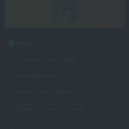
PROS
Unique sushi-themed design
User-friendly interface
Diverse selection of games
Regular promotions and bonuses