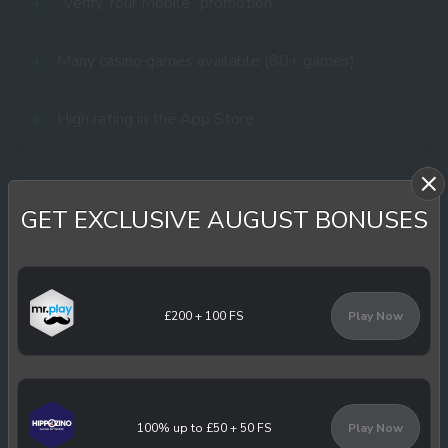
“Verify Your Mobile” promotion
Many casino games available (80+ games)
High rating in the App Store
CONS
GET EXCLUSIVE AUGUST BONUSES
No live games in the casino app
Some negative comments about withdrawals
£200 + 100 FS
Play Now
(authenticity unconfirmed)
No bonuses without deposits
100% up to £50 + 50 FS
Play Now