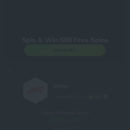
Spin & Win 500 Free Spins
Spin to Win
Slingo
CasinoHEX rating
8
/10
Casino Welcome Bonus
100% / £25
slingo25