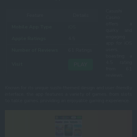
Casushi
Feature
Details
Casino
offers a
Mobile App Type
iOS
quirky and
engaging
Apple Ratings
4.5
app for iOS
users,
Number of Reviews
61 Ratings
boasting a
4.5 rating
PLAY
Visit
from 61
reviews.
Known for its unique sushi-themed design and user-friendly
interface, the app features a variety of games, from slots
to table games, providing an enjoyable gaming experience.