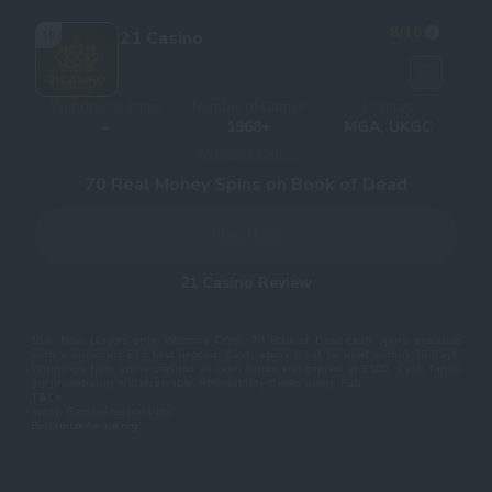
8
/10
21 Casino
10
Withdrawal times
Number of Games
Licences
-
1968+
MGA, UKGC
Welcome bonus
70 Real Money Spins on Book of Dead
Play Now
21 Casino Review
18+. New players only. Welcome Offer: 70 Book of Dead cash spins available
with a minimum £15 first deposit. Cash spins must be used within 10 days.
Winnings from spins credited as cash funds and capped at £100. Cash funds
are immediately withdrawable. Affordability checks apply. Full
T&Cs
apply. Gamble responsibly.
BeGambleAware.org
.