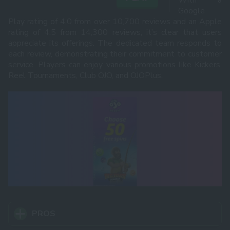
Google
Play rating of 4.0 from over 10,700 reviews and an Apple
rating of 4.5 from 14,300 reviews, it’s clear that users
appreciate its offerings. The dedicated team responds to
each review, demonstrating their commitment to customer
service. Players can enjoy various promotions like Kickers,
Reel Tournaments, Club OJO, and OJOPlus.
PROS