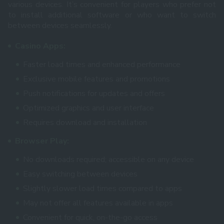
various devices. It’s convenient for players who prefer not
to install additional software or who want to switch
between devices seamlessly.
Casino Apps:
Faster load times and enhanced performance
Exclusive mobile features and promotions
Push notifications for updates and offers
Optimized graphics and user interface
Requires download and installation
Browser Play:
No downloads required; accessible on any device
Easy switching between devices
Slightly slower load times compared to apps
May not offer all features available in apps
Convenient for quick, on-the-go access