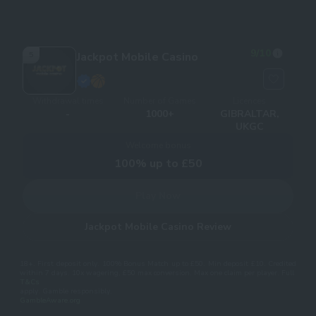
9
/10
Jackpot Mobile Casino
5
Withdrawal times
Number of Games
Licences
-
1000+
GIBRALTAR,
UKGC
Welcome bonus
100% up to £50
Play Now
Jackpot Mobile Casino Review
18+. First deposit only. 100% Bonus Match up to £50. Min deposit £10. Credited
within 7 days. 10x wagering, £50 max conversion. Max one claim per player. Full
T&Cs
apply. Gamble responsibly.
GambleAware.org
.