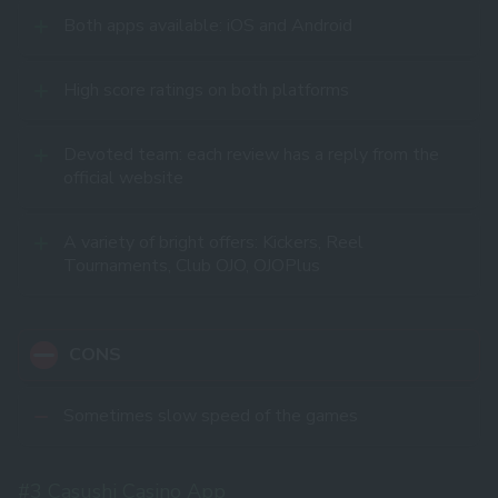
Both apps available: iOS and Android
High score ratings on both platforms
Devoted team: each review has a reply from the
official website
A variety of bright offers: Kickers, Reel
Tournaments, Club OJO, OJOPlus
CONS
Sometimes slow speed of the games
#3 Casushi Casino App