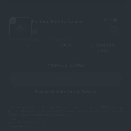
8
/10
Fortune Mobile Casino
4
Withdrawal times
Number of Games
Licences
-
1000+
GIBRALTAR,
UKGC
Welcome bonus
100% up to £50
Play Now
Fortune Mobile Casino Review
18+. New players only, first deposit only, minimum £10 deposit, 100% bonus up
to £50, 10x wagering requirement, maximum conversion £50, bonus credited
within 7 days, max one claim per player. Full
T&Cs
apply. Gamble responsibly.
GambleAware.org
.