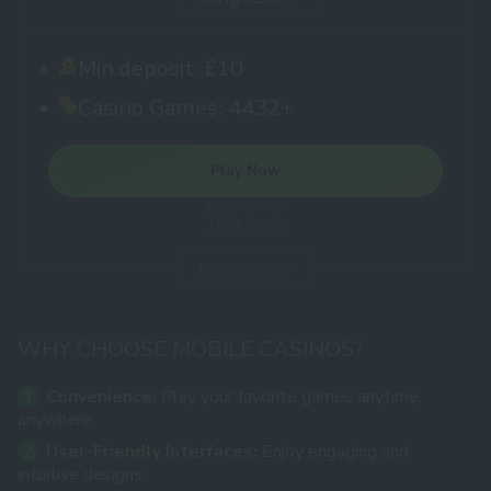
Min.deposit:
£10
Casino Games:
4432+
Play Now
Secure link
T&Cs Apply
Bonus details
WHY CHOOSE MOBILE CASINOS?
Convenience:
Play your favorite games anytime,
anywhere.
User-Friendly Interfaces:
Enjoy engaging and
intuitive designs.