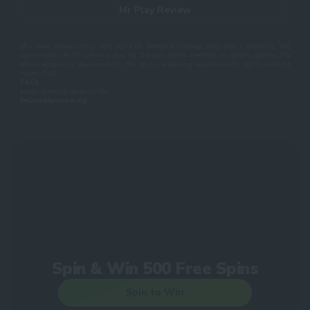
Mr Play Review
18+. New players only. Min dep £10. Welcome package split over 3 deposits. 100
spins splits to 20 spins a day for 5 days. Spins credited in specific games.35x
bonus wagering requirements. 50x spins wagering requirements. Spins valid 24
hours. Full
T&Cs
apply. Gamble responsibly.
BeGambleAware.org
.
Spin & Win 500 Free Spins
Spin to Win