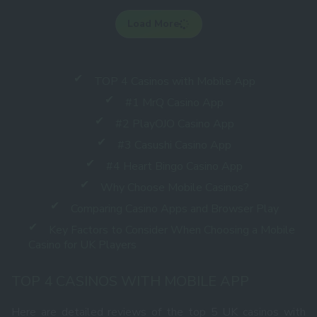
Load More
TOP 4 Casinos with Mobile App
#1 MrQ Casino App
#2 PlayOJO Casino App
#3 Casushi Casino App
#4 Heart Bingo Casino App
Why Choose Mobile Casinos?
Comparing Casino Apps and Browser Play
Key Factors to Consider When Choosing a Mobile
Casino for UK Players
TOP 4 CASINOS WITH MOBILE APP
Here are detailed reviews of the top 5 UK casinos with