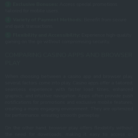
Exclusive Bonuses:
Access special promotions
tailored for mobile users.
Variety of Payment Methods:
Benefit from secure
and quick transactions.
Flexibility and Accessibility:
Experience high-quality
gaming on the go without compromising security.
COMPARING CASINO APPS AND BROWSER
PLAY
When choosing between a casino app and browser play,
several factors come into play. Casino apps offer a tailored,
seamless experience with faster load times, enhanced
graphics, and intuitive navigation. Apps often provide push
notifications for promotions and exclusive mobile features,
creating a more engaging environment. They are optimized
for performance, ensuring smooth gameplay.
On the other hand, browser play offers flexibility without
the need for downloads, making it easy to access on