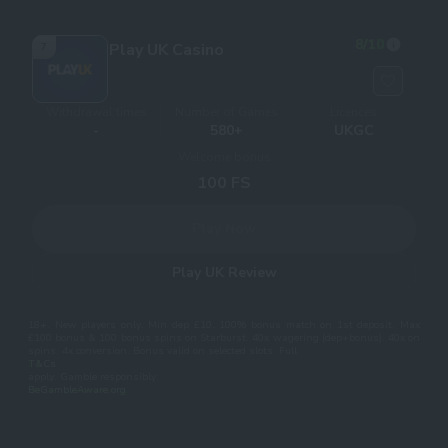
8
/10
Play UK Casino
7
Withdrawal times
Number of Games
Licences
-
580+
UKGC
Welcome bonus
100 FS
Play Now
Play UK Review
18+. New players only. Min dep £10. 100% bonus match on 1st deposit. Max
£100 bonus & 100 bonus spins on Starburst. 40x wagering (dep+bonus). 40x on
spins. 4x conversion. Bonus valid on selected slots. Full
T&Cs
apply. Gamble responsibly.
BeGambleAware.org
.