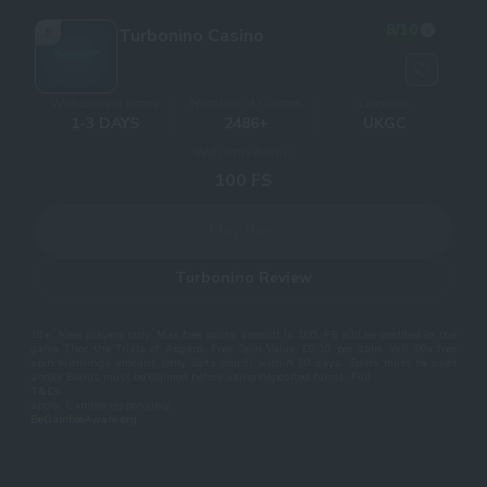
8
/10
Turbonino Casino
9
Withdrawal times
Number of Games
Licences
1-3 DAYS
2486+
UKGC
Welcome bonus
100 FS
Play Now
Turbonino Review
18+. New players only. Max free spins amount is 100. FS will be credited in the
game Thor the Trials of Asgard. Free Spin Value: £0.10 per spin. WR 60x free
spin winnings amount (only Slots count) within 30 days. Spins must be used
and/or Bonus must be claimed before using deposited funds. Full
T&Cs
apply. Gamble responsibly.
BeGambleAware.org
.