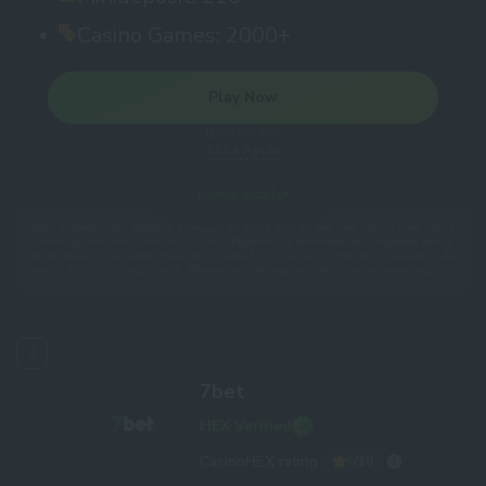
Casino Games:
2000+
Play Now
Secure link
T&Cs Apply
Bonus details
New players only. Deposit & wager at least £10 to get free spins. Free Spins
winnings are cash. No max cash out. Eligibility is restricted for suspected abuse.
Skrill deposits excluded. Free Spins value £0.20 per spin. Free Spins expire in 48
hours. Full T&C’s apply. +18, Please Gamble responsible. GambleAware.org
7bet
HEX Verified
CasinoHEX rating
9
/10