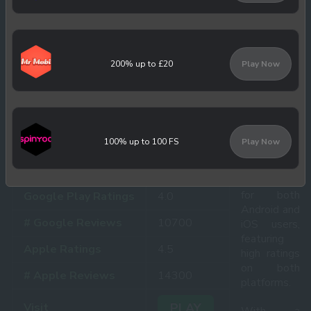
No Android app
While the app lacks live games and bonuses without
deposits, it remains a solid choice for iOS users seeking a
200% up to £20
Play Now
reliable mobile gaming platform.
#2 PLAYOJO CASINO APP
PlayOJO
100% up to 100 FS
Play Now
Feature
Details
Casino
offers
Mobile App Type
Android
,
iOS
robust apps
for both
Google Play Ratings
4.0
Android and
# Google Reviews
10700
iOS users,
featuring
Apple Ratings
4.5
high ratings
on both
# Apple Reviews
14300
platforms.
PLAY
Visit
With a