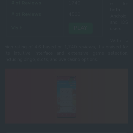
# of Reviews
1740
e for
both
# of Reviews
4500
Android
and iOS
PLAY
Visit
users.
With a
high rating of 4.6 based on 1,740 reviews, it’s praised for
its intuitive interface and extensive game selection,
including bingo, slots, and live casino options.