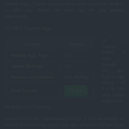
mobile apps. These evaluations provide essential insights
to help you choose the best app for your gaming
experience.
#1 MrQ Casino App
Mr Q
Feature
Details
Casino
offers a
Mobile App Type
iOS
user-
friendly
Apple Ratings
4.4
iOS app
with a high
Number of Reviews
497 Ratings
rating of
4.4 in the
PLAY
Visit Casino
App Store,
supported
by nearly 500 reviews.
Known for its fast withdrawal process, it allows players to
access their winnings in just one day, compared to the usual