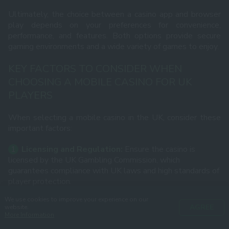
Ultimately, the choice between a casino app and browser
play depends on your preferences for convenience,
performance, and features. Both options provide secure
gaming environments and a wide variety of games to enjoy.
KEY FACTORS TO CONSIDER WHEN
CHOOSING A MOBILE CASINO FOR UK
PLAYERS
When selecting a mobile casino in the UK, consider these
important factors:
Licensing and Regulation:
Ensure the casino is
licensed by the UK Gambling Commission, which
guarantees compliance with UK laws and high standards of
player protection.
Game Selection:
Look for a wide variety of games,
We use cookies to improve your experience on our
including popular UK slots, table games like roulette and
AGREE
website.
More Information
blackjack, and live dealer options that cater to UK
Home
Bonuses
Slots
Profile
preferences.