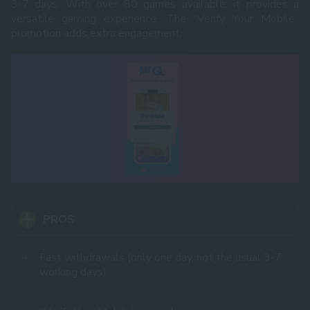
3-7 days. With over 80 games available, it provides a
versatile gaming experience. The “Verify Your Mobile”
promotion adds extra engagement.
PROS
Fast withdrawals (only one day, not the usual 3-7
working days)