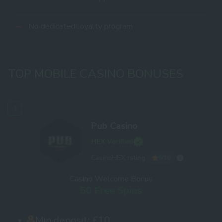
No dedicated loyalty program
TOP MOBILE CASINO BONUSES
Pub Casino
HEX Verified
CasinoHEX rating
8
/10
Casino Welcome Bonus
50 Free Spins
Min.deposit:
£10