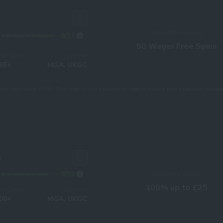
Welcome bonus
9
/10
50 Wager Free Spins
of Games
Licences
65+
MGA, UKGC
d. Spin Value: £0.10. This offer is only available for specific players that have been selecte
Welcome bonus
8
/10
100% up to £25
of Games
Licences
00+
MGA, UKGC