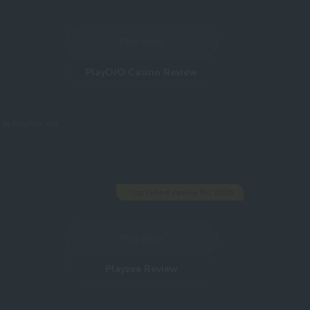
Play Now
PlayOJO Casino Review
d by PlayOJO. Full
Top rated casino for 2026
Play Now
Playzee Review