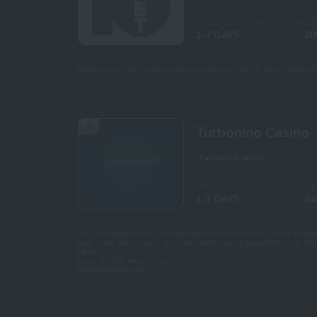
Withdrawal times
Number 
1-2 DAYS
20
Wager bonus 50x to release bonus winnings; Valid 30 days; Stake co
8
Turbonino Casino
CasinoHEX rating
Withdrawal times
Number 
1-3 DAYS
24
18+. New players only. Max free spins amount is 100. FS will be cred
used and/or Bonus must be claimed before using deposited funds. Full
T&Cs
apply. Gamble responsibly.
BeGambleAware.org
.