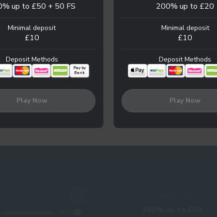
% up to £50 + 50 FS
200% up to £20
Minimal deposit
Minimal deposit
£10
£10
sino
Deposit Methods
Deposit Methods
Pay by
Welcome bonus
9
/10
Bank
100% up to £50
of Games
Licences
00+
GIBRALTAR,
Play Now
Play Now
UKGC
. Credited within 7 days. 10x wagering, £50 max conversion. Max one claim per player. Full
Welcome bonus
100% up to £50
9
/10