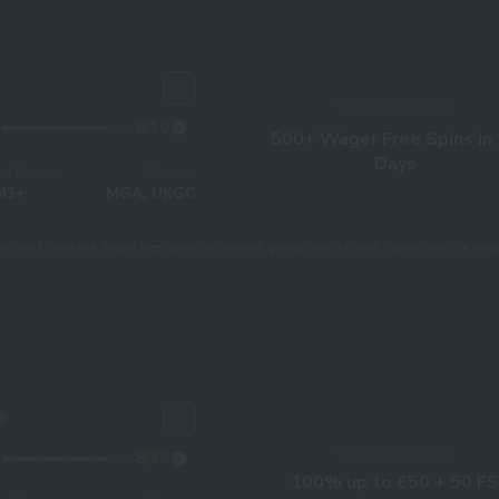
Welcome bonus
8
/10
500+ Wager Free Spins in
Days
of Games
Licences
43+
MGA, UKGC
oney bets to unlock wager-free spins on selected games over 14 days. Spins must be us
Welcome bonus
8
/10
100% up to £50 + 50 FS