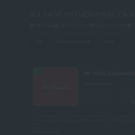
ALL FAST WITHDRAWAL CAS
Certified
Safe & secure
Expertly rated
T
All
Recommended
New
1
Mr Mobi Casino
CasinoHEX rating
Withdrawal times
Number 
-
25
18+ | New players only | Wager real balance first | 10x wagering on
active/pending bonuses | Skrill & Neteller excluded | Limited to 5 bran
T&Cs
apply |
GambleAware.org