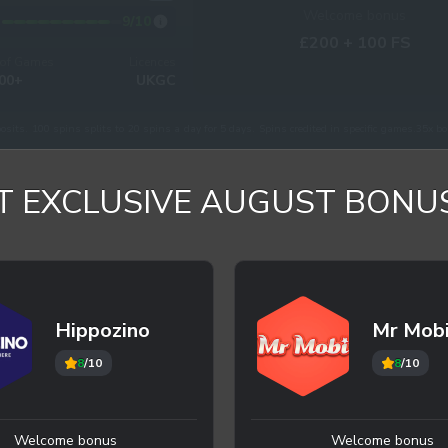
Welcome bonus
9
/10
£200 + 100 FS
of Games
Licences
00+
UKGC
osits. 100 spins splits to 20 spins a day for 5 days. Spins credited in specific games.35
T EXCLUSIVE AUGUST BONU
sino
Welcome bonus
8
/10
Hippozino
Mr Mob
100% up to £50
of Games
Licences
00+
GIBRALTAR,
8
/10
8
/10
UKGC
 bonus up to £50, 10x wagering requirement, maximum conversion £50, bonus credited within 
Welcome bonus
Welcome bonus