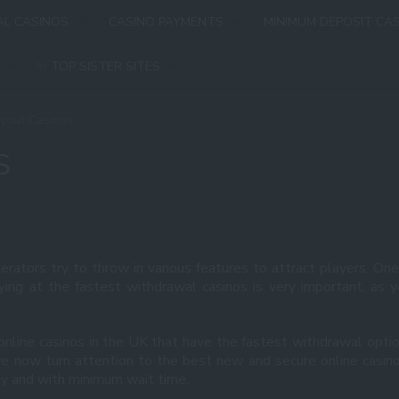
AL CASINOS
CASINO PAYMENTS
MINIMUM DEPOSIT CA
✨ TOP SISTER SITES
ayout Casinos
S
rators try to throw in various features to attract players. One
ying at the fastest withdrawal casinos is very important, as 
e online casinos in the UK that have the fastest withdrawal opt
e now turn attention to the best new and secure online casino
ly and with minimum wait time.