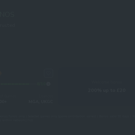
INOS
rusted
Welcome bonus
8
/10
200% up to £20
of Games
Licences
00+
MGA, UKGC
 bonus funds only | Selected games only (game contribution varies) | Bonus valid 30 days |
ds within network | Full