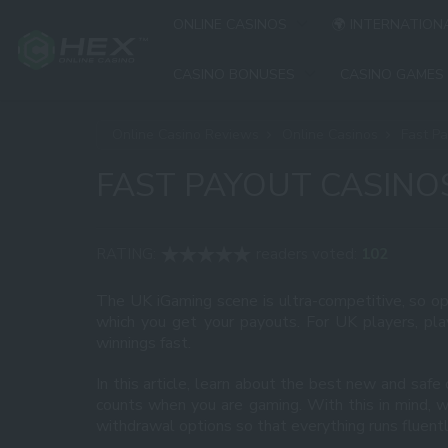
ONLINE CASINOS
🌍 INTERNATION
CASINO BONUSES
CASINO GAMES
Online Casino Reviews
Online Casinos
Fast P
FAST PAYOUT CASINO
RATING:
readers voted:
102
The UK iGaming scene is ultra-competitive, so ope
which you get your payouts. For UK players, pla
winnings fast.
In this article, learn about the best new and saf
counts when you are gaming. With this in mind, w
withdrawal options so that everything runs fluent