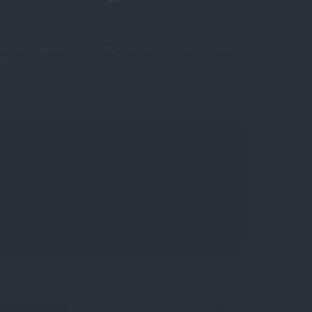
 only (varied contribution) | Bonus valid 30 days | Free spins valid 7
nus