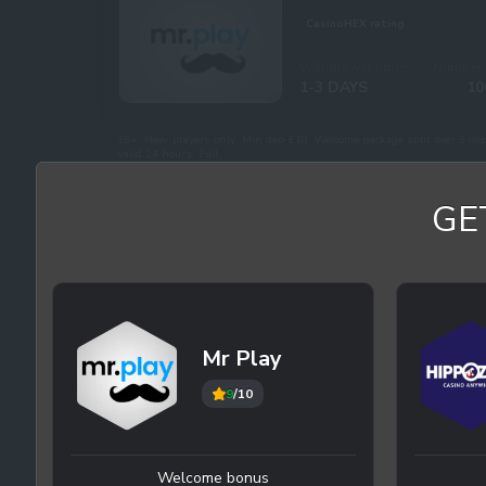
CasinoHEX rating
Withdrawal times
Number 
1-3 DAYS
10
18+. New players only. Min dep £10. Welcome package split over 3 dep
valid 24 hours. Full
T&Cs
apply. Gamble responsibly.
BeGambleAware.org
GE
.
Fortune Mobile Ca
5
CasinoHEX rating
Mr Play
Withdrawal times
Number 
-
10
9
/10
18+. New players only, first deposit only, minimum £10 deposit, 100%
Welcome bonus
T&Cs