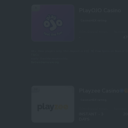
9
PlayOJO Casino
CasinoHEX rating
Withdrawal times
Number 
-
47
18+. New players only. Min deposit is £10. 50 Free Spins on Book of Dea
T&Cs
apply. Gamble responsibly.
BeGambleAware.org
.
Playzee Casino
10
CasinoHEX rating
Withdrawal times
Number 
INSTANT - 3
20
DAYS