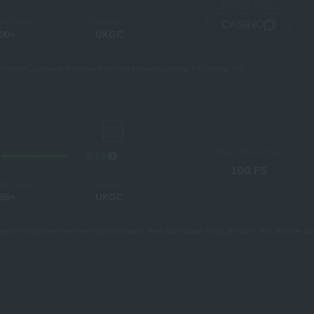
Bonus code
of Games
Licences
CASINO
00+
UKGC
ntribution, games and payment method exclusions apply; T&C apply; 18+
Welcome bonus
8
/10
100 FS
of Games
Licences
86+
UKGC
ited in the game Thor the Trials of Asgard. Free Spin Value: £0.10 per spin. WR 60x free 