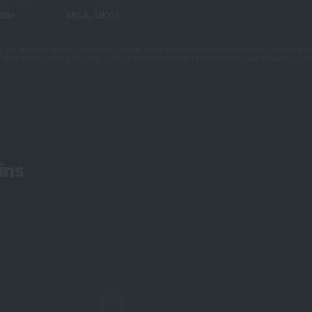
of Games
Licences
00+
MGA, UKGC
 | 10× bonus wagering (30 days) | 10× free spins winnings wagering (7 days) | Selected games
Withdrawal cancels bonuses | Skrill & Neteller excluded | Network offer (max 5 brands) | Bo
ins