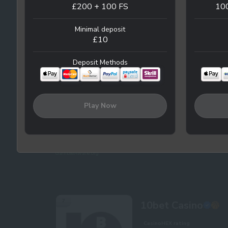
apply. Gamble responsibly.
£200 + 100 FS
100
GambleAware.org
.
Minimal deposit
£10
Jackpot Mobile Ca
6
Deposit Methods
CasinoHEX rating
Withdrawal times
Number 
-
10
Play Now
18+. First deposit only. 100% Bonus Match up to £50. Min deposit £10
T&Cs
apply. Gamble responsibly.
GambleAware.org
.
7
10bet Casino
CasinoHEX rating