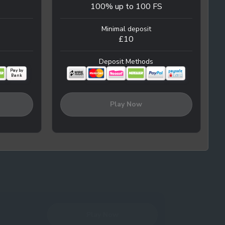
100% up to 100 FS
Minimal deposit
£10
Deposit Methods
Play Now
Pay by
Bank
Jackpot Mobile Casino
Review
Play Now
Play Now