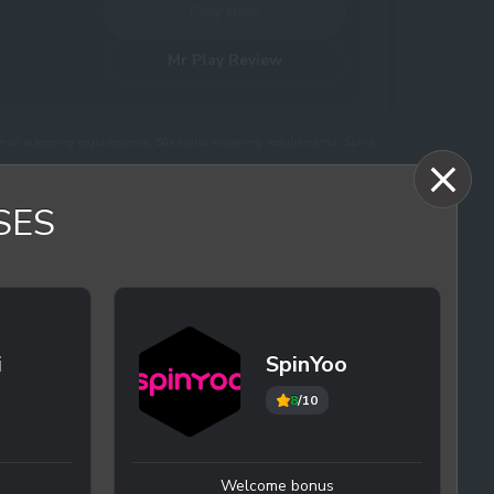
Play Now
Mr Play Review
x bonus wagering requirements. 50x spins wagering requirements. Spins
SES
Play Now
i
SpinYoo
Fortune Mobile Casino
Review
8
/10
7 days, max one claim per player. Full
Welcome bonus