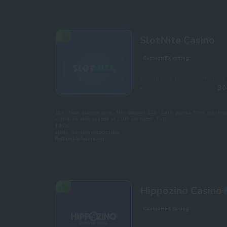
2
SlotNite Casino
CasinoHEX rating
Withdrawal times
Number 
-
30
18+. New players only. Min deposit £20. Earn points from real-m
withdrawable, capped at £100 per batch. Full
T&Cs
apply. Gamble responsibly.
BeGambleAware.org
.
3
Hippozino Casino
CasinoHEX rating