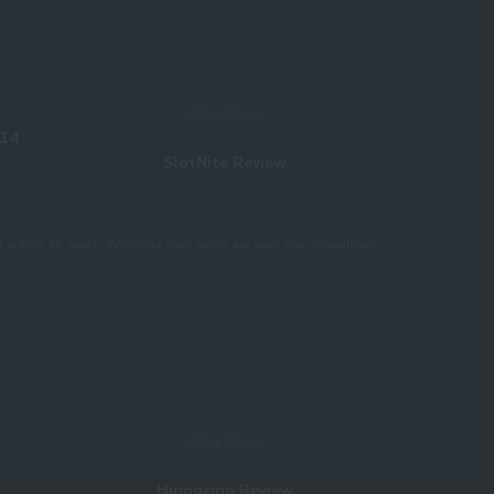
Play Now
 14
SlotNite Review
ed within 72 hours. Winnings from spins are cash and immediately
Play Now
Hippozino Review