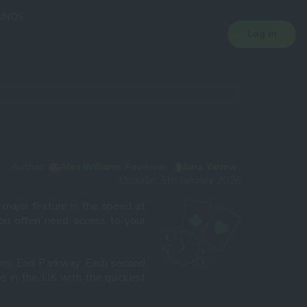
SINOS
Log in
Author:
Alex Williams
Reviewer:
Jana Yarrow
Update:
5th January 2026
 major feature is the speed at
you often need access to your
ions. End Parkway: Each second
s in the UK with the quickest