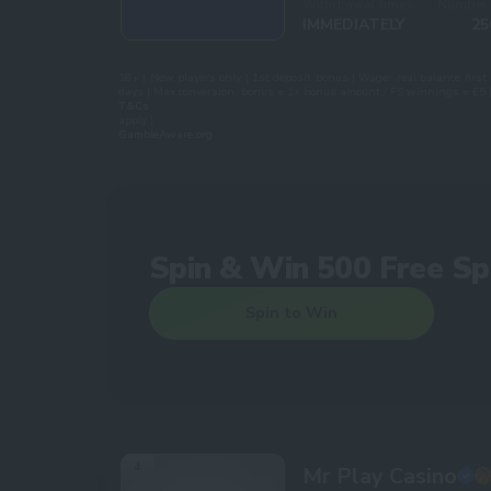
Withdrawal times
Number 
IMMEDIATELY
25
18+ | New players only | 1st deposit bonus | Wager real balance first
days | Max conversion: bonus = 1× bonus amount / FS winnings = £5 | 
T&Cs
apply |
GambleAware.org
Spin & Win 500 Free Sp
Spin to Win
4
Mr Play Casino