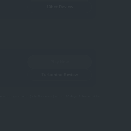
10bet Review
Play Now
Turbonino Review
spin winnings amount (only Slots count) within 30 days. Spins must be