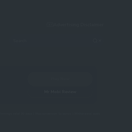
Advertising Disclaimer
Play Now
Mr Mobi Review
 Winnings valid 30 days | Max conversion 1x bonus | Withdrawal voids