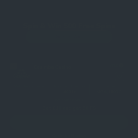
Spin & Win 500 Free Spins
Spin to Win
7
/10
Casimba Casino
4
Withdrawal times
Number of Games
Licences
-
4001+
MGA, UKGC
Welcome bonus
Bet £10 and get 50 FS
Play Now
Casimba Review