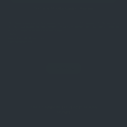
Fortune Mobile Casino Review
18+. New players only, first deposit only, minimum £10 deposit, 100% bonus up
to £50, 10x wagering requirement, maximum conversion £50, bonus credited
within 7 days, max one claim per player. Full
T&Cs
apply. Gamble responsibly.
GambleAware.org
.
Load More
TOP 3 CASINOS TO PLAY FOR REAL
MONEY