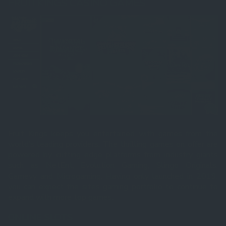
FRUITKINGS CASINO GAMES
Fruit Kings keeps you entertained with games from the
world’s leading providers. The thrilling games on offer are
powered by cutting edge platforms from industry giants
such as NetEnt, Evolution Gaming, Slingo Originals,
Gamevy and Microgaming. Having only launched in 2019,
you can expect the sites gaming portfolio to continue to
expand with more top games.
ONLINE SLOTS