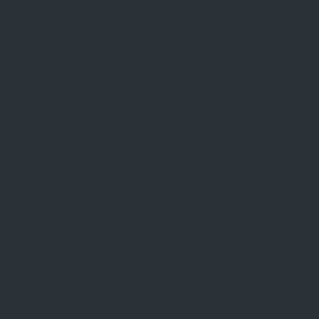
18+ | New players only | Minimum deposit: £20 | Free Spins awarded after
placing a £10 bet | Second deposit match: 50% up to £50 | Free Spins valid on
selected games for 7 days | Bonus funds expire in 30 days | Wagering
requirement: 10× bonus only | Maximum bet while using bonus: £5 | Full
T&Cs
apply | Gamble responsibly:
BeGambleAware.org
.
8
/10
Hippozino Casino
5
Withdrawal times
Number of Games
Licences
IMMEDIATELY
2500+
MGA, UKGC
Welcome bonus
100% up to £50 + 50 FS
Play Now
Hippozino Review