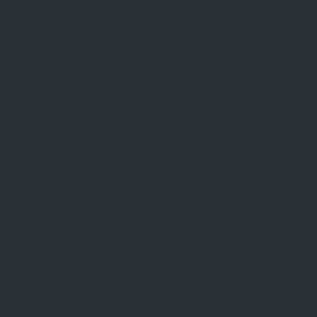
Show less
Discussions
No comments yet
Be first who commented Fruitkings Casino
ADD COMMENT
CUSTOMER SERVICE
Live Chat
Support Email
[email protected]