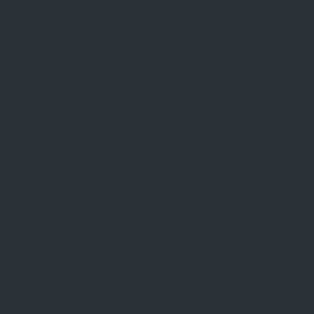
ADD TO FAVOURITE
Author:
Reviewer:
Alex Williams
Harry Burth
Updated:
3rd January 2026
18+. New players only. Min dep £20. Max bet £5. 100% bonus on first deposit
up to £50 & 100 bonus spins on Book of Dead. 100 bonus spins will be
received in 3 daily increments: 50 on deposit, 25 after 24 hours and a further
25 after 48 hours. 40x wagering requirements. Bonus valid 30 days. Bonus
spins valid 48 hours. Not available on pre-paid card or e-wallet (Neteller and
Skrill) deposits. Full
T&Cs
apply. Gamble responsibly.
BeGambleAware.org
.
Deposit Methods:
Show all +1
Overview
Bonuses (1)
Reviews
Payments
Discus
FRUITKINGS CASINO REVIEW
Fruitkings Casino launched in 2019
600+ casino games