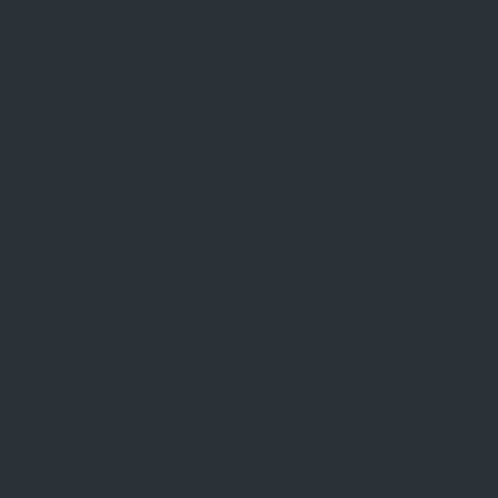
18+ | New players only | 1st deposit bonus | Wager real balance first | 10× bonus
wagering (30 days) | 10× free spins winnings wagering (7 days) | Selected
games only (varied contribution) | Bonus valid 30 days | Free spins valid 7 days |
Max conversion: bonus = 1× bonus amount / FS winnings = £5 | Withdrawal
cancels bonuses | Skrill & Neteller excluded | Network offer (max 5 brands) |
Bonus
T&Cs
apply |
GambleAware.org
9
/10
Mr Play Casino
6
Withdrawal times
Number of Games
Licences
1-3 DAYS
1000+
UKGC
Welcome bonus
£200 + 100 FS
Play Now