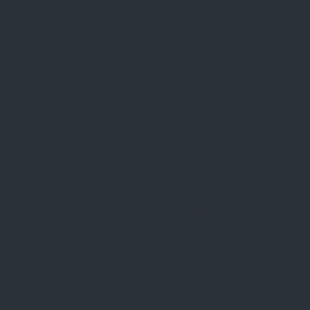
CasinoHEX UK is your trusted
guide to online gambling with
style and substance. From
uncovering hidden gem casinos to breaking down the best
bonuses and payment options, we’re here to make your
gaming journey smoother and smarter. Packed with expert
insights and trustworthy reviews, CasinoHEX UK is where
players go to level up their casino experience.
Remember, gambling is entertainment - set limits, play
responsibly, and stay in control.
PAYMENT METHODS
Pay by phone casino
Pay by sms casino
Siru Casino
Amex casino
PayPal casino
Neosurf casino
Instant banking casino
DEPOSIT LIMITS
£1 deposit casino
£10 deposit casino
£20 deposit bonus
£5 deposit casino
High limit online casinos
Low deposit casinos