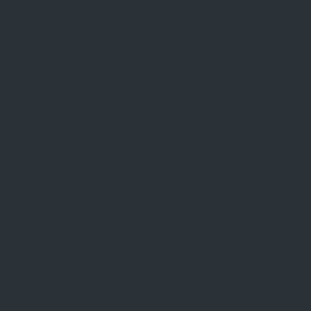
£10
become a Fruit King will win a huge £1000 cash bonus.
Welcome Bonus
It also has to be noted that the site takes responsible
50 Free Spins
gambling quite seriously with a whole page dedicated to
the subject.
Deposit Methods
All in all, this jungle-themed adventure with lots of fun
games is worth a try.
Author
Play Now
SIMILAR ONLINE CASINOS
Advertising Disclaimer
Certified
Safe & secure
Expertly rated
Trusted
8
/10
Hyper Casino
1
Min.deposit