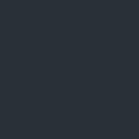
£5
Withdrawal times
Number of Games
Licences
-
2021+
MGA, UKGC
Welcome Bonus
Welcome bonus
100 FS
100% Up to £100
Deposit Methods
Play Now
Hyper Review
Play Now
#AD 18+. New players only. Min dep: £10. Wagering 45x. Max bet £5 with bonus
funds. 100% up to £100 bonus on 1st deposit. No max cash out on deposit
offers. Neteller and Skrill excluded. Full
T&Cs
apply. Gamble responsibly.
BeGambleAware.org
.
8
/10
Mr Mobi Casino
2
Withdrawal times
Number of Games
Licences