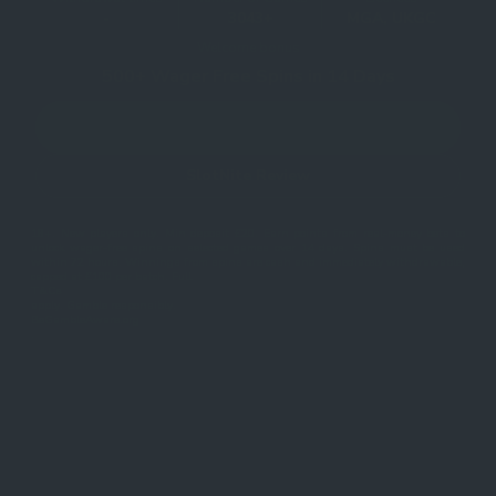
-
3043+
MGA, UKGC
Welcome bonus
500+ Wager Free Spins in 14 Days
Play Now
SlotNite Review
18+. New players only. Min deposit £20. Earn points from real-money bets to
unlock wager-free spins on selected games over 14 days. Spins must be used
within 72 hours. Winnings from spins are cash and immediately withdrawable,
capped at £100 per batch. Full
T&Cs
apply. Gamble responsibly.
BeGambleAware.org
.