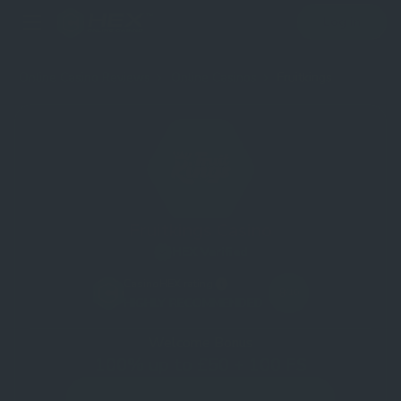
Log in
Online Casino Reviews
Online Casinos
Fruitkings
Fruitkings Casino
HEX Verified
CasinoHEX rating
8
/10
HIGHLY RECOMMENDED
Welcome Bonus
100% up to £50 + 100 FS
Go to casino