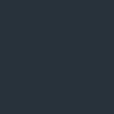
100% Up to £100
1
200% up to £20
2
500+ Wager Free Spins in 14
3
Days
Recommended
100% up to £50 + 50 FS
Claim Bonus