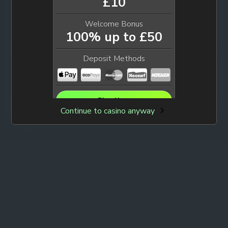
£10
METHODS
200% up to £20
Play Now
Welcome Bonus
Fruit Kings offers a wide range of fast and secure payment
100% up to £50
methods from leading merchants, including Visa,
Mastercard, Skrill,
Neteller
, PayPal and more. You can pay
using debit card, e-wallet and
Paysafecard
and all deposit
Deposit Methods
methods ensure your safety.
100% up to 100 FS
Play Now
To further ensure your privacy, Fruit Kings does not store
card numbers or bank account details when you deposit
Play Now
with us. Withdrawals are easy and will always be returned
Continue to casino anyway
to the source of funds with a minimum withdrawal of
£10.00.
OVERALL EXPERIENCE OF FRUITKINGS
CASINO
Fruit Kings is a nice-looking site offering players a wide
variety of cool games and great promotions. The pay-out
service is fast and secure, and they have a friendly
customer support team, who are quick to reply. The
Min.deposit
loyalty programme is fun and anyone lucky enough to