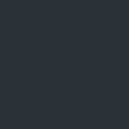
top software providers
UKGC license
mobile friendly
live chat
CONS
limited live chat hours 9am - midnight
no telephone support
Show less
FRUITKINGS CASINO BONUSES
FruitKings 100% up to £50 + 100 FS Welcome
Bonus
Get bonus