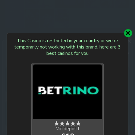
Fruit Kings offers
high-quality live casino
entertainment.
This Casino is restricted in your country or we're
Enjoy classic table games, like Blackjack and
Roulette
, on a
temporarily not working with this brand, here are 3
GET EXCLUSIVE AUGUST BONUSES
live casino platform with a live dealer. During the live game
best casinos for you
you’ll be able to see the dealer and you interact with
them.
FRUITKINGS MOBILE CASINO
£200 + 100 FS
Play Now
All your favourite games on Fruit Kings run smoothly on
any device allowing you to play wherever and whenever
you want. The site is fully mobile-optimised and
responsive with the latest technology you are guaranteed
fast loading times and easy navigation so you can
100% up to £50 + 50 FS
Play Now
seamlessly move from one game to another.
Min.deposit
FRUITKINGS DEPOSIT & WITHDRAWAL