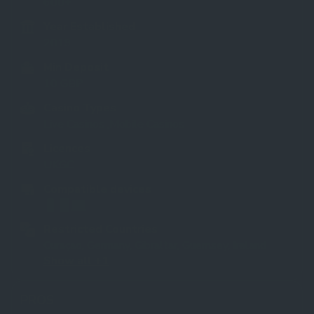
600+
Year Established
2019
Min Deposit
10 GBP
Casino Types
Live Casinos ,
Mobile Casinos
Licences
UKGC
Compatible devices
Restricted Countries
Curaçao, Germany, Gibraltar, Guernsey, Ireland
Show all +1
PROS