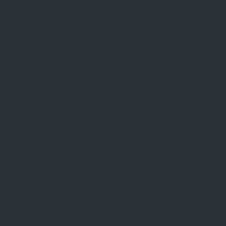
Offers Live Dealer & Mobile Games
Offers VIP Program & Dedicated VIP Manager
Players from United States not accepted
Game Types
Show all
(+3)
Online slots
Online roulette
Online blackjack
Online scratch cards
Online baccarat
Online bingo
Developers
Blueprint
Microgaming
NetEnt
Yggdrasil
General information
Website
fruitkings.com
Number of Games