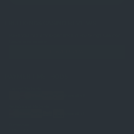
FRUITKINGS CASINO REVIEWS
Have you had any experience in Fruitkings Casino?
Leave your review
LEAVE REVIEW
PAYMENT METHODS
Deposit Methods
Show all +3
Withdrawal Methods
Show all +1
Currencies
EUR, GBP