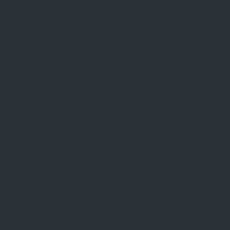
Mr Play Review
18+. New players only. Min dep £10. Welcome package split over 3 deposits. 100
spins splits to 20 spins a day for 5 days. Spins credited in specific games.35x
bonus wagering requirements. 50x spins wagering requirements. Spins valid 24
hours. Full
T&Cs
apply. Gamble responsibly.
BeGambleAware.org
.
8
/10
Fortune Mobile Casino
7
Withdrawal times
Number of Games
Licences
-
1000+
GIBRALTAR,
UKGC
Welcome bonus
100% up to £50
Play Now