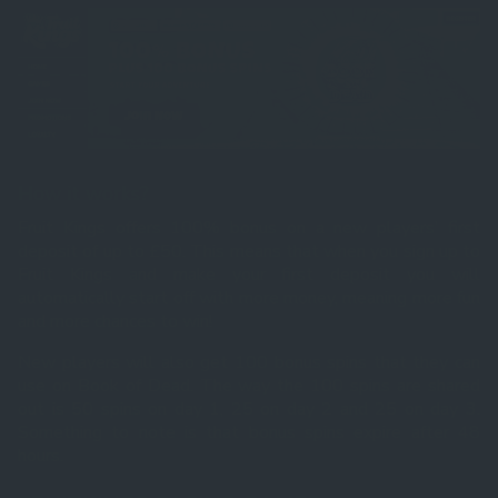
How it works?
Fruit Kings offers 100% bonus on a new players’ first
deposit of up to £50. This means that when you sign up to
Fruit Kings and make your first deposit you will
automatically start off with more money, meaning more fun
and more chances to win!
New players will also get 100 bonus spins that they can
use on Book of Dead. The way the 100 spins are shared
out is 50 spins on day 1, 25 on day 2 and 25 on day 3.
Something to note is that bonus spins expire after 48
hours.