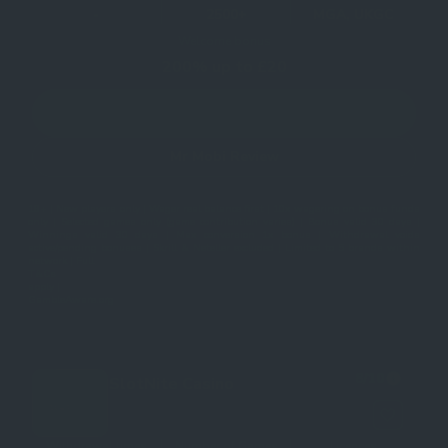
-
2500+
MGA, UKGC
Welcome bonus
200% up to £20
Play Now
Mr Mobi Review
18+ | New players only | Wager real balance first | 10x wagering on bonus funds
only | Selected games only (game contribution varies) | Bonus valid 30 days |
Winnings valid 30 days | Max conversion 1x bonus | Withdrawal voids
active/pending bonuses | Skrill & Neteller excluded | Limited to 5 brands within
network | Full
T&Cs
apply |
GambleAware.org
8
/10
SlotNite Casino
3
Withdrawal times
Number of Games
Licences