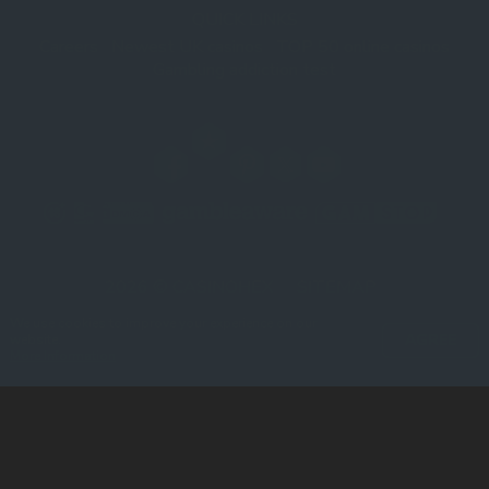
QUICK LINKS
Careers
Newest UK casinos
TOP 50 online casinos
Gambling addiction test
2026 © CASINOHEX
SITEMAP
TERMS AND CONDITIONS
PRIVACY POLICY
We use cookies to improve your experience on our
AGREE
website.
RESPONSIBLE GAMBLING
ABOUT US
BLOG
More Information
Home
Bonuses
Slots
Profile
CONTACTS