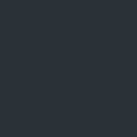
Working hours 24/7
Show less
SAFETY
Responsible gambling
SSL encryption
Ecogra
Organizations
Self-exclusion tool
Deposit limits
Loss limits
Time limits
Self Assessment Test
Show less
A wild jungle-themed casino offering players hundreds of