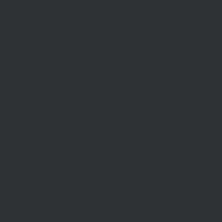
the latest and greatest games is what you will find at
Fruit Kings.
First launched in 2019 in the UK, the casino site has been
hailed for its neat layout and easy to navigate page with
some of the world’s leading games on offer. Licensed and
regulated in Great Britain by the
Gambling Commission
,
players are assured safety and security every time they
travel through the jungle. In 2021, Fruit Kings branched out
internationally by successfully launching regulated sister
casino sites in Canada, Finland, New Zealand and Ireland,
making it a truly global casino.
Players who venture into the Fruit Kings jungle, can enjoy a
wide range of online casino options including, slots,
roulette, Blackjack, video poker, live casino and lots more.
FRUITKINGS CASINO BONUSES
Fruit Kings welcomes new UK-based players with a special
offer of
100% bonus
+ 100 BONUS spins on Book of
Dead.