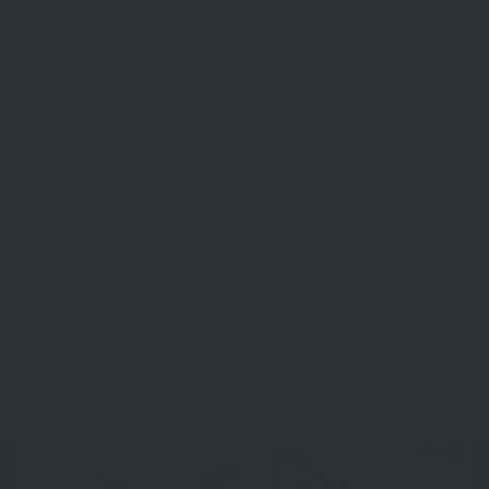
If you’re a slot fanatic, Fruit Kings has got you covered with
a fantastic range of the most popular and latest games.
Most recent additions include The Green Knight, Easter
Island 2, Highland Reels, Rainbow Wilds Megaways, Fluffy
Favourites Megaways, Bonus Island and lots more.
TABLE GAMES
For those looking to roll the dice and step away from the
slots, Fruit Kings has a range of table games to choose
from. On offer are table games like Roulette, Blackjack,
Poker, Gameshows, Baccarat and Video Poker. All these
games can be easily found under the table games tab on
the easy to navigate website.
LIVE CASINO