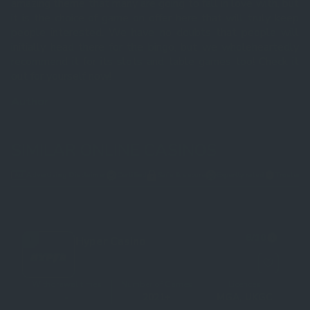
amazing theme that many are going to fall in love with, but
it is the choice of game on offer here that will truly keep
people interested. We have no doubts that people will
initially head there for the bingo, but we wholeheartedly
recommend it for its slots and table games too! Check it
out for yourself now!
Author
Min.deposit
£5
SIMILAR ONLINE CASINOS
Welcome Bonus
Advertising Disclaimer
Certified
Safe & secure
Expertly rated
Trusted
100 FS
Deposit Methods
8
/10
Hyper Casino
1
Play Now
Withdrawal times
Number of Games
Licences
-
2021+
MGA, UKGC