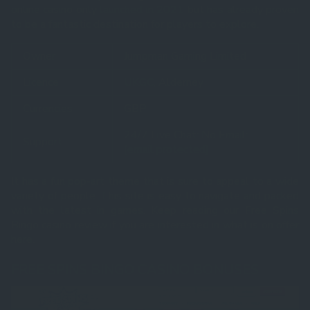
online casino only
launched in 2021
but has already proven
to be a fantastic destination for players to explore.
Owner
Jumpman Gaming Limited
Licence
UKGC
, Alderney
Currencies
GBP
24/7 Live Chat: No Email:
Support
[email protected]
It has a fun pop-art theme that is sure to appeal to a wide
variety of people. This site is easy to navigate and packed
with the latest in games. Keep reading our Free Spins
Bingo casino review if you are interested in what is on offer
here.
FREE SPINS BINGO CASINO BONUSES