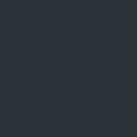
200% up to £20
2
500+ Wager Free Spins in 14
3
Days
Recommended
100% up to £50 + 50 FS
Claim Bonus
CasinoHEX UK is your trusted
guide to online gambling with