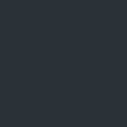
18+. New players only, first deposit only, minimum £10 deposit, 100% bonus up
to £50, 10x wagering requirement, maximum conversion £50, bonus credited
within 7 days, max one claim per player. Full
T&Cs
apply. Gamble responsibly.
GambleAware.org
.
Load More
TOP 3 CASINOS TO PLAY FOR REAL
MONEY
100% Up to £100
1