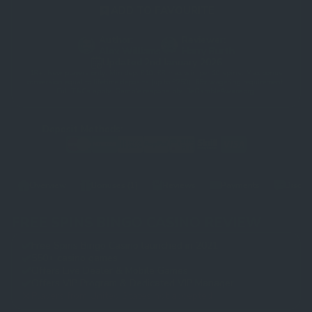
ADD TO FAVOURITE
Author:
Reviewer:
Alex Williams
Harry Burth
Updated:
2nd January 2026
18+. New players only. Min dep: £10. £8 max win per 10 spins. Max bonus
conversion equal to lifetime deposits (up to £250). 65x wagering requirement.
Full
T&Cs
apply. Gamble responsibly.
BeGambleAware.org
.
Deposit Methods:
Overview
Bonuses (1)
Reviews
Payments
Discus
FREE SPINS BINGO CASINO REVIEW
Free Spins Bingo Casino launched in 2021
550+ casino games
Offers Live Dealer & Mobile Games
Offers VIP Program & Dedicated VIP Manager
Players from United States not accepted