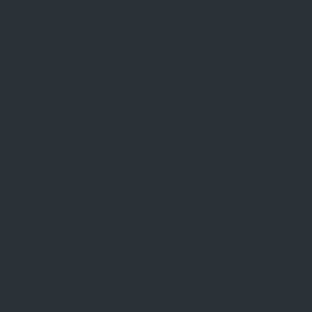
Spin & Win 500 Free Spins
Spin to Win
7
/10
Casimba Casino
4
Withdrawal times
Number of Games
Licences
-
4001+
MGA, UKGC
Welcome bonus
Bet £10 and get 50 FS
Play Now
Casimba Review