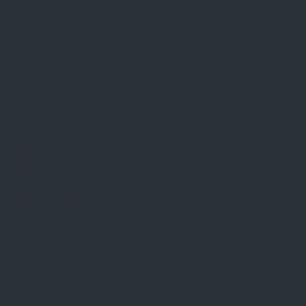
Have you had any experience in Free Spins Bingo
Casino?
Leave your review
LEAVE REVIEW
PAYMENT METHODS
Deposit Methods
Show all +2
Withdrawal Methods
Currencies
GBP
Show less
Discussions