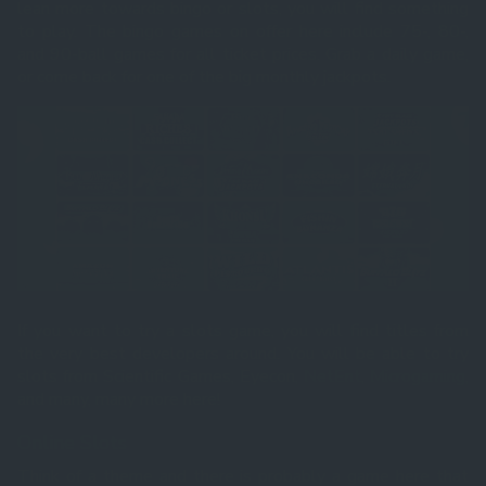
lean more towards bingo or slots, you will find something
to play. The bingo games on offer here include 75-, 80-,
and 90-ball games for all ticket prices. Grab a daily game,
or come back for one of the big monthly jackpots.
If you want to try a slots game, you will find titles from
the very best developers around. You will be able to try
slots from Scientific Games, Eyecon,
NetEnt
,
Microgaming
,
and many, many more here!
Online Slots
Think of a theme and there is probably a game here that