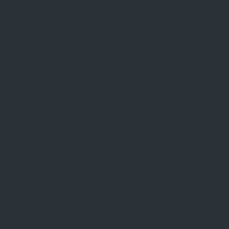
18+. New players only. Min dep £10. Welcome package split over 3 deposits. 100
spins splits to 20 spins a day for 5 days. Spins credited in specific games.35x
bonus wagering requirements. 50x spins wagering requirements. Spins valid 24
hours. Full
T&Cs
apply. Gamble responsibly.
BeGambleAware.org
.
8
/10
Fortune Mobile Casino
7
Withdrawal times
Number of Games
Licences
-
1000+
GIBRALTAR,
UKGC
Welcome bonus
100% up to £50
Play Now
Fortune Mobile Casino Review