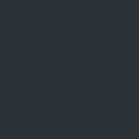
Welcome bonus
100% Up to £100
Play Now
Hyper Review
#AD 18+. New players only. Min dep: £10. Wagering 45x. Max bet £5 with bonus
funds. 100% up to £100 bonus on 1st deposit. No max cash out on deposit
offers. Neteller and Skrill excluded. Full
T&Cs
apply. Gamble responsibly.
BeGambleAware.org
.
8
/10
Mr Mobi Casino
2
Withdrawal times
Number of Games
Licences
-
2500+
MGA, UKGC
Welcome bonus