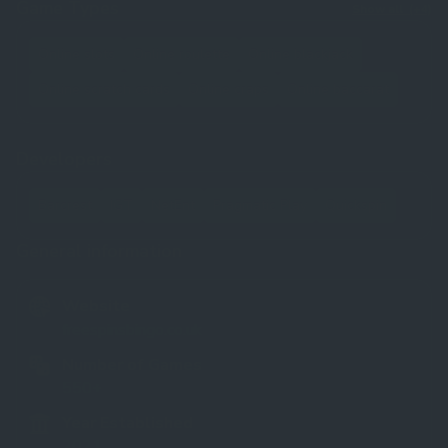
Game Types
Show all
(+4)
Online slots
Online roulette
Online blackjack
Online scratch cards
Online craps
Online baccarat
Developers
Barcrest
IGT
NetEnt
Pragmatic Play
Quickspin
General information
Website
freespinsbingo.co.uk
Number of Games
550+
Year Established
2021