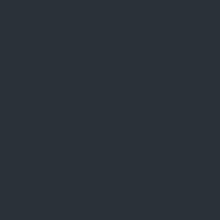
CONS
no live chat
no phone support
Show less
FREE SPINS BINGO CASINO BONUSES
Free Spins Bingo Up to 500 FS Welcome Bonus
Get bonus
FREE SPINS BINGO CASINO REVIEWS