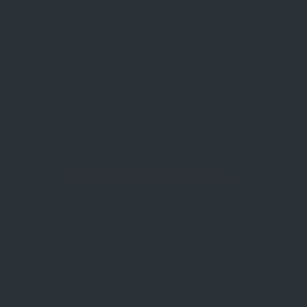
Log in
Online Casino Reviews
Online Casinos
Free Spins Bingo
Free Spins Bingo Casino
CasinoHEX rating
7
/10
RECOMMENDED
Welcome Bonus
500 FS
Go to casino