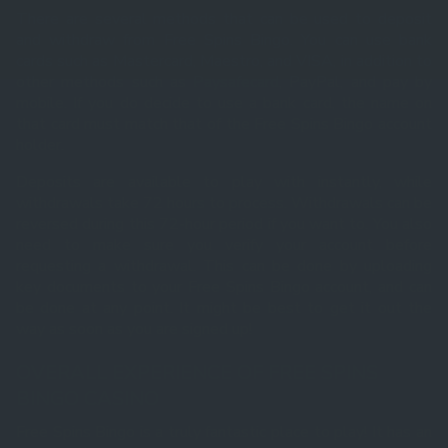
There are several methods that can be used to deposit
and withdraw from Free Spins Bingo. You can use bank
cards such as
Mastercard
, Maestro, and VISA, in addition to
other methods such as
Paysafecard
, PayPal, and pay by
mobile. If you do decide to use a bank card, the name on
that card must match that of the Free Spins Bingo account
holder.
Min.deposit
Deposits are available to play with instantly, while
£10
withdrawals take 72 hours to process. Withdrawals can be
reversed during this 72-hour period if you want to. You also
need to make sure you verify your account before
Welcome Bonus
requesting a withdrawal. This can be done by uploading
50 Free Spins
key documents to your Free Spins Bingo account, and can
be done at any point. It might be best to get it out the
Deposit Methods
way as soon as you are signed up!
OVERALL EXPERIENCE OF FREE SPINS
BINGO CASINO
Play Now
Free Spins Bingo is a truly fantastic place to play! It has an