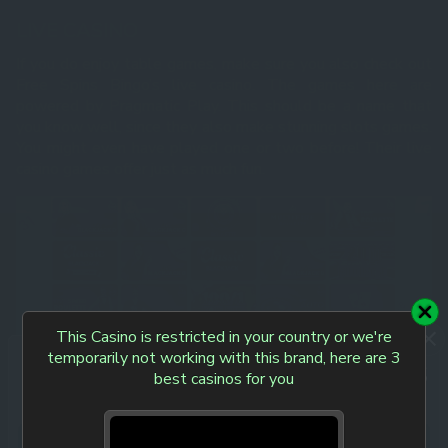
LIVE CASINO
If you do enjoy table games, make sure you also check out
Free Spins Bingo’s live casino. The games here are
powered by Pragmatic Play. This should be a name that
you know well, since they also make stunning slots games.
You might even have played one or two before! Their live
casino games offer just as much fun.
This Casino is restricted in your country or we're
temporarily not working with this brand, here are 3
GET EXCLUSIVE AUGUST BONUSES
best casinos for you
You can try both blackjack and
roulette
. The live casino
format is a great way to enjoy these games. You have a
dealer right there in front of you, and you can engage with