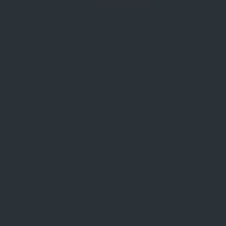
Free Spins Bingo is ready to award players from the
moment that they signup to play. Registering an account
can be done in minutes, and then you will be ready to claim
your first prize at Free Spins Bingo. You will get 20 free
spins to use on Aloha! Cluster Pays! This is a great slot
that many players enjoy, and you will get 20 free spins
completely for free to explore it with.
When you are ready to make your first deposit of £10, you
will get a spin of the Mega Wheel. Here, you can win up to
500 free spins for Aloha! Cluster Pays or even an Amazon
gift voucher.
FREE SPINS BINGO CASINO GAMES
One of the best things about the Free Spins Bingo site is
the amazing range of games on offer here. Whether you