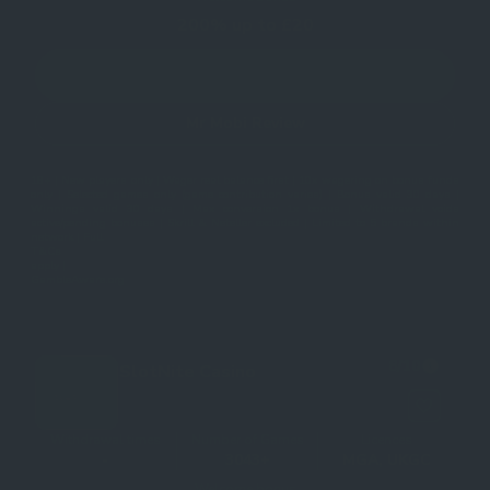
200% up to £20
Play Now
Mr Mobi Review
18+ | New players only | Wager real balance first | 10x wagering on bonus funds
only | Selected games only (game contribution varies) | Bonus valid 30 days |
Winnings valid 30 days | Max conversion 1x bonus | Withdrawal voids
active/pending bonuses | Skrill & Neteller excluded | Limited to 5 brands within
network | Full
T&Cs
apply |
GambleAware.org
8
/10
SlotNite Casino
3
Withdrawal times
Number of Games
Licences
-
3043+
MGA, UKGC
Welcome bonus