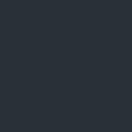
will suit you. You can spin Irish-themed slots, ones in outer
space, or even just something themed with jewels and
riches. If you want to know what slots the other players
here love, just head to the library’s Hot Slots tab. You
could take a spin on beautiful games from Pragmatic Play
like Chilli Heat or Mustang Gold, or play a firm favourite
like NetEnt’s Starburst.
No matter what your preferences might be, there will
definitely be a title to suit at Free Spins Bingo. They have
everything from simple 3-reelers all the way up to insane
Megaways. You are never going to run out of things to try
here, especially with the team always searching for
something new for you to spin.
Table Games
If you would rather try a table game, there are some great
options available at Free Spins Bingo. Why not try some
blackjack or roulette, or maybe even some solitaire? They
can be a great alternative to slots and bingo if you want to
try something a little different to what you usually play.