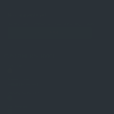
No comments yet
Be first who commented Free Spins Bingo Casino
ADD COMMENT
CUSTOMER SERVICE
Live Chat
Support Email
[email protected]
Working hours 24/7
Vip Program