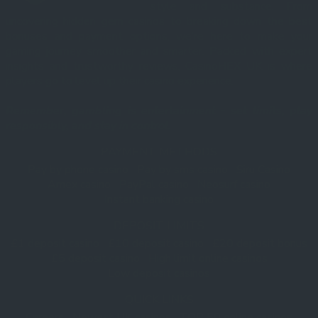
style and substance. From
uncovering hidden gem casinos to breaking down the best
bonuses and payment options, we’re here to make your
gaming journey smoother and smarter. Packed with expert
insights and trustworthy reviews, CasinoHEX UK is where
players go to level up their casino experience.
Remember, gambling is entertainment - set limits, play
responsibly, and stay in control.
PAYMENT METHODS
Pay by phone casino
Pay by sms casino
Siru Casino
Amex casino
PayPal casino
Neosurf casino
Instant banking casino
DEPOSIT LIMITS
£1 deposit casino
£10 deposit casino
£20 deposit bonus
£5 deposit casino
High limit online casinos
Low deposit casinos
QUICK LINKS
Careers
Newest UK casinos
TOP 50 online casinos