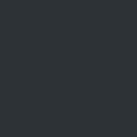
Min Deposit
10 GBP
Casino Types
Live Casinos ,
Mobile Casinos
Licences
UKGC
Compatible devices
Restricted Countries
Gibraltar, Ireland
PROS
software from top developers
UKGC license
user friendly interface
mobile friendly