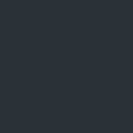
18+ | New players only | Minimum deposit: £20 | Free Spins awarded after
placing a £10 bet | Second deposit match: 50% up to £50 | Free Spins valid on
selected games for 7 days | Bonus funds expire in 30 days | Wagering
requirement: 10× bonus only | Maximum bet while using bonus: £5 | Full
T&Cs
apply | Gamble responsibly:
BeGambleAware.org
.
8
/10
Hippozino Casino
5
Withdrawal times
Number of Games
Licences
IMMEDIATELY
2500+
MGA, UKGC
Welcome bonus
100% up to £50 + 50 FS
Play Now
Hippozino Review