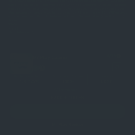
18+ | New players only | 1st deposit bonus | Wager real balance first | 10× bonus
wagering (30 days) | 10× free spins winnings wagering (7 days) | Selected
games only (varied contribution) | Bonus valid 30 days | Free spins valid 7 days |
Max conversion: bonus = 1× bonus amount / FS winnings = £5 | Withdrawal
cancels bonuses | Skrill & Neteller excluded | Network offer (max 5 brands) |
Bonus
T&Cs
apply |
GambleAware.org
9
/10
Mr Play Casino
6
Withdrawal times
Number of Games
Licences
1-3 DAYS
1000+
UKGC
Welcome bonus
£200 + 100 FS
Play Now
Mr Play Review