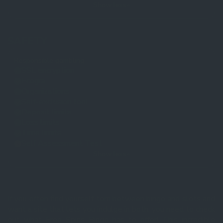
Show less
SAFETY
Responsible gambling
SSL encryption
Ecogra
Organizations
Self-exclusion tool
Deposit limits
Loss limits
Time limits
Self Assessment Test
Show less
If you often find yourself torn between bingo and slots and
want a site that lets you indulge in both, you need to check
out what Free Spins Bingo has to offer! This incredible