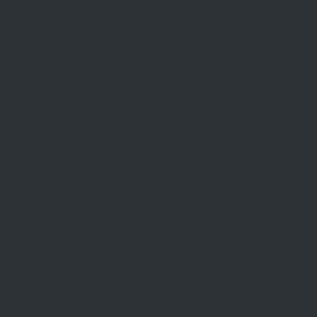
500+ Wager Free Spins in 14 Days
Play Now
SlotNite Review
18+. New players only. Min deposit £20. Earn points from real-money bets to
unlock wager-free spins on selected games over 14 days. Spins must be used
within 72 hours. Winnings from spins are cash and immediately withdrawable,
capped at £100 per batch. Full
T&Cs
apply. Gamble responsibly.
BeGambleAware.org
.