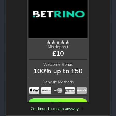
them through a live chat function. It is definitely a great
£200 + 100 FS
Play Now
way to play that all casino lovers should try at least once.
FREE SPINS BINGO MOBILE CASINO
Free Spins Bingo does not have an app, but you can still
100% up to £50 + 50 FS
Play Now
play all these
games on your mobile
with just a few clicks.
This site has a responsive design that means you will be
able to easily access any game you could want to play on
Min.deposit
this site. It is a brilliant place to spin as the site is easy to
£10
navigate, even on mobile, and all the games are mobile
compatible too!
200% up to £20
Play Now
Welcome Bonus
100% up to £50
If you want to be able to play your favourite casino game
no matter where you happen to be at the time, Free Spins
Deposit Methods
Bingo will be the place for you. All that is needed to
access the game’s here is an internet connection and the
100% up to 100 FS
Play Now
browser on your smartphone. It really is that easy to play.
Play Now
FREE SPINS BINGO DEPOSIT &
Continue to casino anyway
WITHDRAWAL METHODS