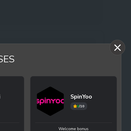
Play Now
SES
Casimba Review
elected games for 7 days | Bonus funds expire in 30 days | Wagering
i
SpinYoo
8
/10
Welcome bonus