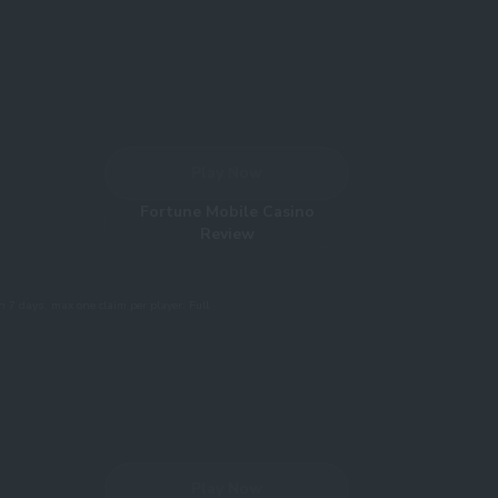
Play Now
Fortune Mobile Casino
Review
7 days, max one claim per player. Full
Play Now