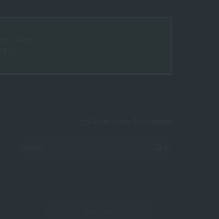
west slots
 RTPs
Advertising Disclaimer
Play Now