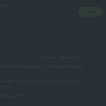
SINOS
Log in
Reviewer:
Harry Burth
 all share a common goal – to turn you into a loyal
the best new slot sites uk. To rank them properly,
oviders.
mbling experience: