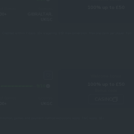
100% up to £50
of Games
Licences
00+
GIBRALTAR,
UKGC
. Credited within 7 days. 10x wagering, £50 max conversion. Max one claim per player. Full
Welcome bonus
100% up to £50
9
/10
Bonus code
of Games
Licences
CASINO
00+
UKGC
ntribution, games and payment method exclusions apply; T&C apply; 18+