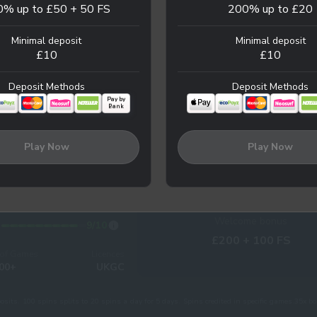
% up to £50 + 50 FS
200% up to £20
Welcome bonus
8
/10
100% up to £50 + 50 FS
Minimal deposit
Minimal deposit
£10
£10
of Games
Licences
00+
MGA, UKGC
Deposit Methods
Deposit Methods
Pay by
 | 10× bonus wagering (30 days) | 10× free spins winnings wagering (7 days) | Selected games
Bank
Withdrawal cancels bonuses | Skrill & Neteller excluded | Network offer (max 5 brands) | Bo
Play Now
Play Now
Welcome bonus
9
/10
£200 + 100 FS
of Games
Licences
00+
UKGC
osits. 100 spins splits to 20 spins a day for 5 days. Spins credited in specific games.35