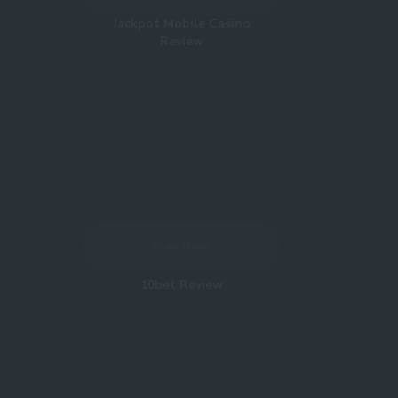
Jackpot Mobile Casino
Review
Play Now
10bet Review