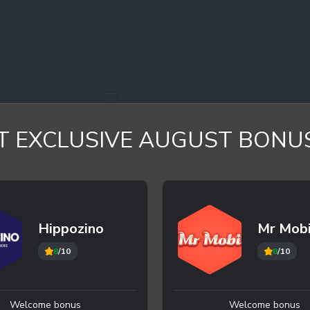
Welcome bonus
7
/10
T EXCLUSIVE AUGUST BONU
Bet £10 and get 50 FS
of Games
Licences
01+
MGA, UKGC
 after placing a £10 bet | Second deposit match: 50% up to £50 | Free Spins valid on s
ull
Hippozino
Mr Mob
8
/10
8
/10
Welcome bonus
Welcome bonus