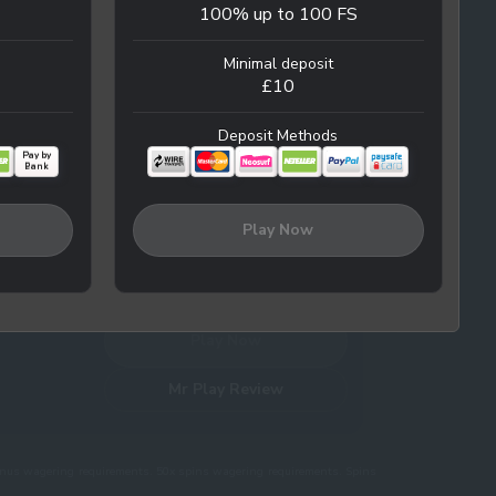
100% up to 100 FS
Play Now
Minimal deposit
Hippozino Review
£10
Deposit Methods
Pay by
 only (varied contribution) | Bonus valid 30 days | Free spins valid 7
Bank
nus
Play Now
Play Now
Mr Play Review
x bonus wagering requirements. 50x spins wagering requirements. Spins