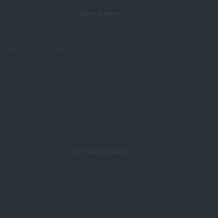
Hyper Review
teller and Skrill excluded. Full
Play Now
Mr Mobi Review
 Winnings valid 30 days | Max conversion 1x bonus | Withdrawal voids