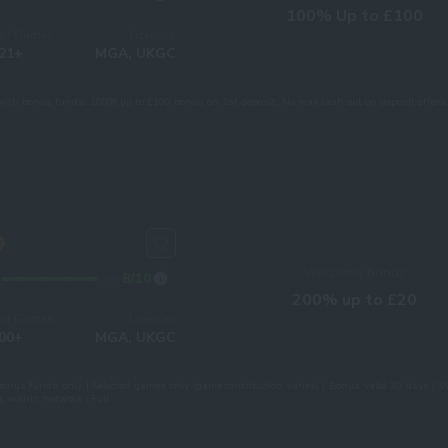
100% Up to £100
of Games
Licences
21+
MGA, UKGC
th bonus funds. 100% up to £100 bonus on 1st deposit. No max cash out on deposit offers. Ne
Welcome bonus
8
/10
200% up to £20
of Games
Licences
00+
MGA, UKGC
 bonus funds only | Selected games only (game contribution varies) | Bonus valid 30 days |
ds within network | Full