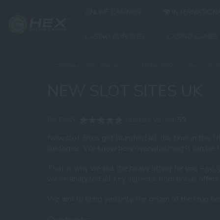
ONLINE CASINOS
🌍 INTERNATION
CASINO BONUSES
CASINO GAMES
Online Casino Reviews
Online Slots
New Slot
NEW SLOT SITES UK
RATING:
readers voted:
59
New slot sites get launched all the time in the UK
customer. We know how overwhelming it can be to
That is why we did the heavy lifting for you – so
we’ve analyzed all key aspects, from bonus offers 
We aim to bring you only the cream of the crop be