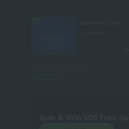
3
SlotNite Casino
CasinoHEX rating
Withdrawal times
Number 
-
30
18+. New players only. Min deposit £20. Earn points from real-m
withdrawable, capped at £100 per batch. Full
T&Cs
apply. Gamble responsibly.
BeGambleAware.org
.
Spin & Win 500 Free Sp