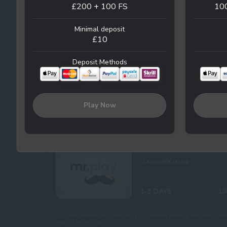
£200 + 100 FS
100
CasinoHEX rating
Minimal deposit
£10
Withdrawal times
Number 
IMMEDIATELY
25
Deposit Methods
18+ | New players only | 1st deposit bonus | Wager real balance first
days | Max conversion: bonus = 1× bonus amount / FS winnings = £5 | 
T&Cs
apply |
GambleAware.org
Play Now
6
Mr Play Casino
CasinoHEX rating
Withdrawal times
Number 
1-3 DAYS
10
18+. New players only. Min dep £10. Welcome package split over 3 dep
valid 24 hours. Full