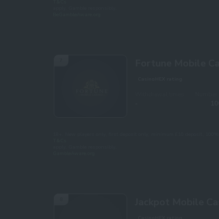
T&Cs
apply. Gamble responsibly.
BeGambleAware.org
.
Fortune Mobile Ca
7
CasinoHEX rating
Withdrawal times
Number 
-
10
18+. New players only, first deposit only, minimum £10 deposit, 100%
T&Cs
apply. Gamble responsibly.
GambleAware.org
.
Jackpot Mobile Ca
8
CasinoHEX rating