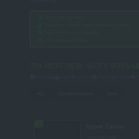
Contents
Best UK slot sites
Features of safe sites with slot games
New slots with bonuses
Slot game features
35+ BEST NEW SLOTS SITES U
Certified
Safe & secure
Expertly rated
T
All
Recommended
New
1
Hyper Casino
CasinoHEX rating