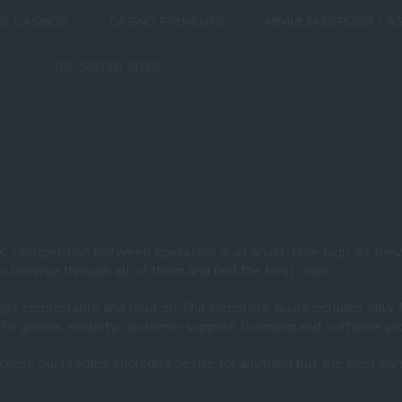
AL CASINOS
CASINO PAYMENTS
MINIMUM DEPOSIT CA
✨ TOP SISTER SITES
s
. Competition between operators is at an all-time high, as they
 browse through all of them and find the best ones.
, get comfortable and read on. Our complete guide includes only 
to games, security, customer support, licensing and software pr
cause our readers shouldn’t settle for anything but the best ga