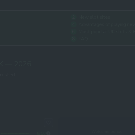
New slot sites
Advantages of playing ne
Most popular UK slots &
FAQ
K — 2026
rusted
Welcome bonus
8
/10