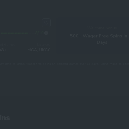
Welcome bonus
8
/10
500+ Wager Free Spins in
Days
of Games
Licences
43+
MGA, UKGC
oney bets to unlock wager-free spins on selected games over 14 days. Spins must be us
ins