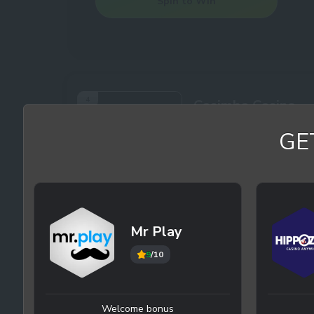
Spin to Win
4
Casimba Casino
CasinoHEX rating
GE
Withdrawal times
Number 
-
40
18+ | New players only | Minimum deposit: £20 | Free Spins awarded
requirement: 10× bonus only | Maximum bet while using bonus: £5 | F
T&Cs
Mr Play
apply | Gamble responsibly:
BeGambleAware.org
.
9
/10
Welcome bonus
5
Hippozino Casino