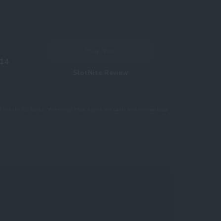
Play Now
 14
SlotNite Review
ed within 72 hours. Winnings from spins are cash and immediately