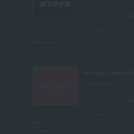
Withdrawal times
Number 
-
20
#AD 18+. New players only. Min dep: £10. Wagering 45x. Max bet £5 wi
T&Cs
apply. Gamble responsibly.
BeGambleAware.org
.
2
Mr Mobi Casino
CasinoHEX rating
Withdrawal times
Number 
-
25
18+ | New players only | Wager real balance first | 10x wagering on
active/pending bonuses | Skrill & Neteller excluded | Limited to 5 bran
T&Cs
apply |
GambleAware.org