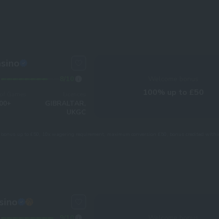
sino
Welcome bonus
8
/10
100% up to £50
of Games
Licences
00+
GIBRALTAR,
UKGC
 bonus up to £50, 10x wagering requirement, maximum conversion £50, bonus credited within 
sino
Welcome bonus
9
/10