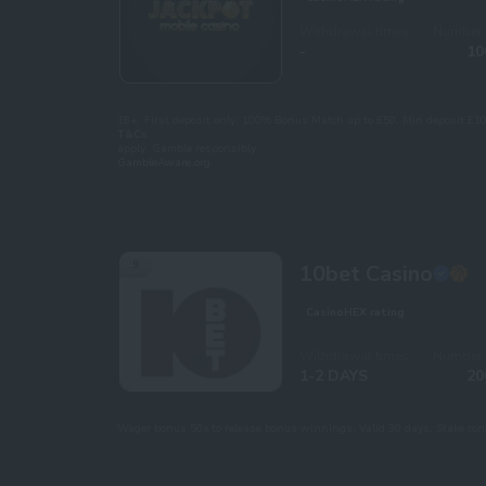
Withdrawal times
Number 
-
10
18+. First deposit only. 100% Bonus Match up to £50. Min deposit £10
T&Cs
apply. Gamble responsibly.
GambleAware.org
.
9
10bet Casino
CasinoHEX rating
Withdrawal times
Number 
1-2 DAYS
20
Wager bonus 50x to release bonus winnings; Valid 30 days; Stake co