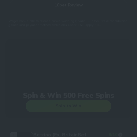
10bet Review
Wager bonus 50x to release bonus winnings; Valid 30 days; Stake contribution,
games and payment method exclusions apply; T&C apply; 18+
Spin & Win 500 Free Spins
Spin to Win
Betrino (ex. BritainBet
8
/10
4