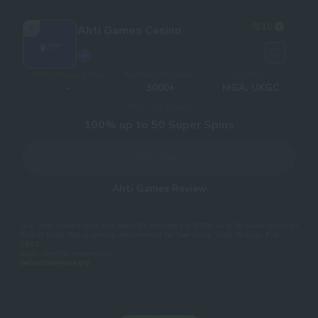
9
/10
Ahti Games Casino
7
Withdrawal times
Number of Games
Licences
-
3000+
MGA, UKGC
Welcome bonus
100% up to 50 Super Spins
Play Now
Ahti Games Review
18+. New players only. Min dep £10. Max bet £5. 100% up to 50 super spins on
Book of Dead. 60x wagering requirements for free spins. Valid 30 days. Full
T&Cs
apply. Gamble responsibly.
BeGambleAware.org
.