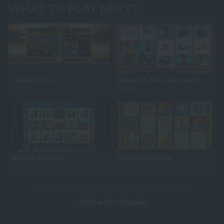
WHAT TO PLAY NEXT?
Elephant King
Batman & The Joker Jewels
IGT
Playtech
Dolphin Treasure
Pharaohs Fortune
Aristokrat
IGT
Online Slot Details