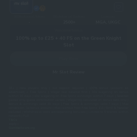
Withdrawal times
Number of Games
Licences
-
2500+
MGA, UKGC
Welcome bonus
100% up to £25 + 40 FS on the Green Knight
Slot
Play Now
Mr Slot Review
18+ | New players only | 1st deposit required | 100% bonus (amount as
advertised) + Free Spins | Wager real balance first | 10x wagering on bonus
within 30 days | 10x wagering on Free Spins winnings within 7 days | Selected
games only (game contribution varies) | Wagering calculated on bonus bets only |
Bonus & winnings valid 30 days | Free Spins & winnings valid 7 days | Max
conversion: 1x bonus amount | Max cashout from Free Spins: £4 | Skrill & Neteller
excluded | Withdrawal voids active/pending bonuses | Limited to 5 brands within
network | Full
T&Cs
apply |
GambleAware.org