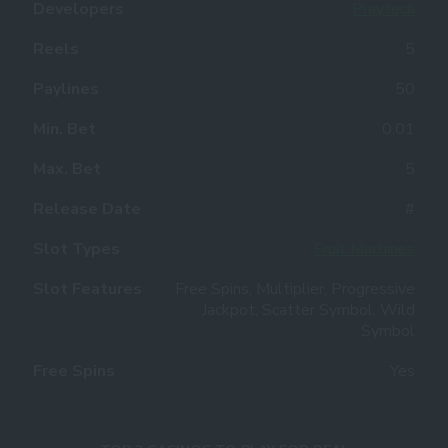
Developers
Playtech
Reels
5
Paylines
50
Min. Bet
0.01
Max. Bet
5
Release Date
#
Slot Types
Fruit Machines
Slot Features
Free Spins, Multiplier, Progressive
Jackpot, Scatter Symbol, Wild
Symbol
Free Spins
Yes