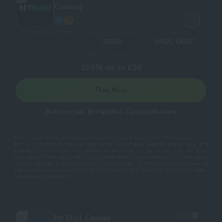
Casino)
Withdrawal times
Number of Games
Licences
-
3000+
MGA, UKGC
Welcome bonus
100% up to £50
Play Now
Betrino (ex. BritainBet Casino) Review
New Players Only. Wagering occurs from real balance first. 50X wagering the
bonus. Contribution may vary per game. Available on selected games only. The
wagering requirement is calculated on bonus bets only. Bonus valid 30 Days
from receipt / Free spins valid 7 days from receipt. Max conversion: 3 X the bonus
amount. Limited to 5 brands within the network. Withdrawal requests void all
active/pending bonuses. Excluded Skrill and Neteller deposits. Full Terms apply.
18+ | BeGambleAware
8
/10
Mr Slot Casino
5