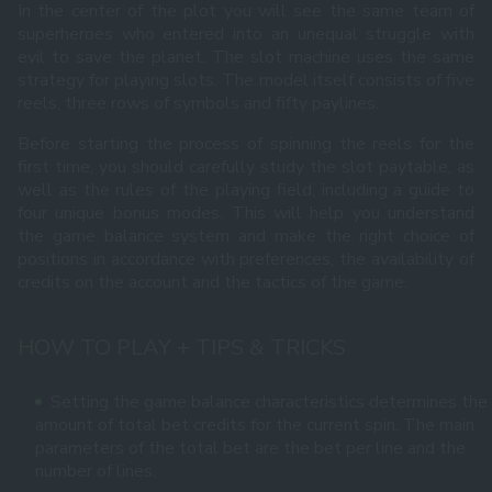
In the center of the plot you will see the same team of
superheroes who entered into an unequal struggle with
evil to save the planet. The slot machine uses the same
strategy for playing slots. The model itself consists of five
reels, three rows of symbols and fifty paylines.
Before starting the process of spinning the reels for the
first time, you should carefully study the slot paytable, as
well as the rules of the playing field, including a guide to
four unique bonus modes. This will help you understand
the game balance system and make the right choice of
positions in accordance with preferences, the availability of
credits on the account and the tactics of the game.
HOW TO PLAY + TIPS & TRICKS
Setting the game balance characteristics determines the
amount of total bet credits for the current spin. The main
parameters of the total bet are the bet per line and the
number of lines.