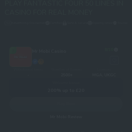
PLAY FANTASTIC FOUR 50 LINES IN
CASINO FOR REAL MONEY
Advertising Disclaimer
Certified
Safe & secure
Expertly rated
Trusted
8
/10
Mr Mobi Casino
1
Withdrawal times
Number of Games
Licences
-
2500+
MGA, UKGC
Welcome bonus
200% up to £20
Play Now
Mr Mobi Review