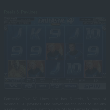
Reels & Paylines
Fantastic Four 50 Lines slot has 5 reels, 3 rows of
symbols, 50 paylines. The player has the right to use any
number. The game symbols are Mister Fantastic, Invisible