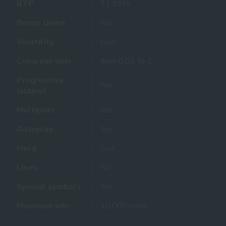
RTP
91.99%
Bonus Game
Yes
Volatility
Low
Coins per spin
from 0.01 to 1
Progressive
Yes
Jackpot
Multiplier
Yes
Autoplay
Yes
Field
5×3
Lines
50
Special symbols
Yes
Maximum win
10,000 coins