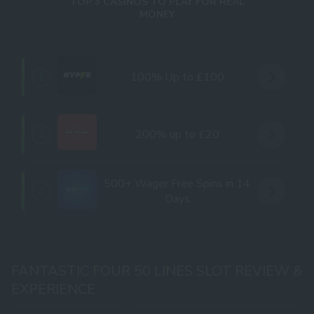
TOP 3 CASINOS TO PLAY FOR REAL
MONEY
100% Up to £100
1
200% up to £20
2
500+ Wager Free Spins in 14
3
Days
FANTASTIC FOUR 50 LINES SLOT REVIEW &
EXPERIENCE