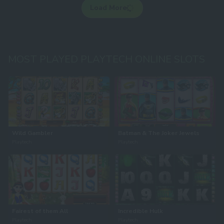
Load More
MOST PLAYED PLAYTECH ONLINE SLOTS
Wild Gambler
Batman & The Joker Jewels
Playtech
Playtech
Fairest of them All
Incredible Hulk
Playtech
Playtech