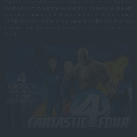
Fantastic Four 50 Lines is a popular Playtech slot that has
received a lot of positive reviews from professional players
and online gambling fans. In comparison to a 20-line version
of this slot this version of the game is no different from the
previous one (of course, except for the number of pay
lines).