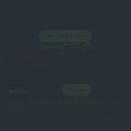
Play in Mobile Casino
NOT AVAILABLE ON MOBILE
I CONFIRM THAT I AM OVER 18.
Play now
Secure link
Play for real money with 100% up to £50 casino
bonus!