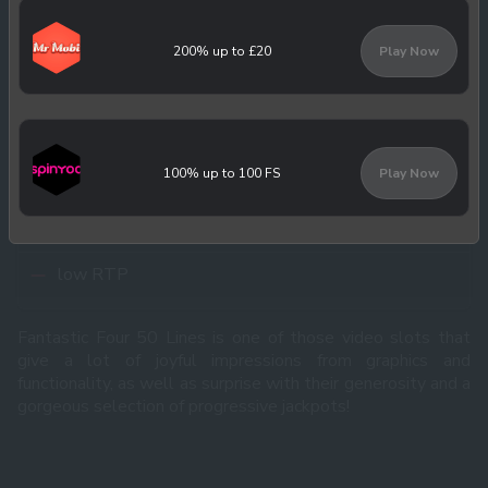
SUMMARY
200% up to £20
Play Now
PROS
interesting theme
plenty of features
100% up to 100 FS
Play Now
progressive jackpot
CONS
low RTP
Fantastic Four 50 Lines is one of those video slots that
give a lot of joyful impressions from graphics and
functionality, as well as surprise with their generosity and a
gorgeous selection of progressive jackpots!