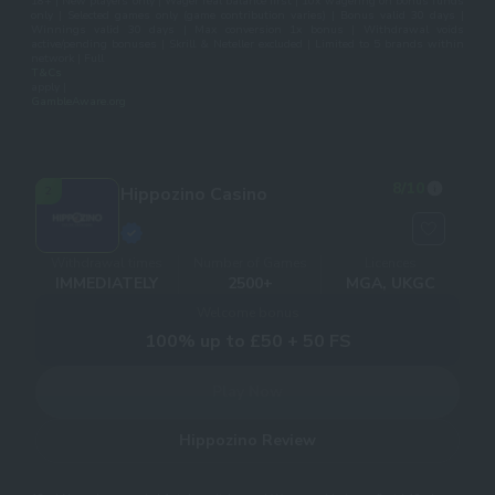
18+ | New players only | Wager real balance first | 10x wagering on bonus funds
only | Selected games only (game contribution varies) | Bonus valid 30 days |
Winnings valid 30 days | Max conversion 1x bonus | Withdrawal voids
active/pending bonuses | Skrill & Neteller excluded | Limited to 5 brands within
network | Full
T&Cs
apply |
GambleAware.org
8
/10
Hippozino Casino
2
Withdrawal times
Number of Games
Licences
IMMEDIATELY
2500+
MGA, UKGC
Welcome bonus
100% up to £50 + 50 FS
Play Now
Hippozino Review