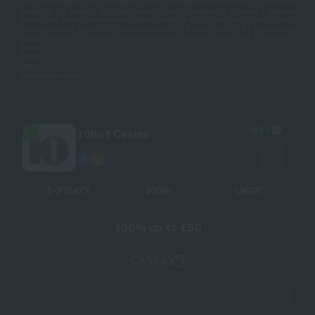
18+ | New players only | 1st deposit bonus | Wager real balance first | 10× bonus
wagering (30 days) | 10× free spins winnings wagering (7 days) | Selected
games only (varied contribution) | Bonus valid 30 days | Free spins valid 7 days |
Max conversion: bonus = 1× bonus amount / FS winnings = £5 | Withdrawal
cancels bonuses | Skrill & Neteller excluded | Network offer (max 5 brands) |
Bonus
T&Cs
apply |
GambleAware.org
9
/10
10bet Casino
3
Withdrawal times
Number of Games
Licences
1-2 DAYS
2000+
UKGC
Welcome bonus
100% up to £50
Bonus code
CASINO
Play Now