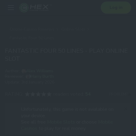
Log in
Online Casino Reviews
Online Slots
Fantastic Four 50 Lines
FANTASTIC FOUR 50 LINES - PLAY ONLINE
SLOT
Author:
Alex Williams
Reviewer:
Harry Burth
Update:
3rd January 2026
RATING:
readers voted:
54
PROBLEM?
Unfortunately, this game is not avialable on
your device.
See all free
Mobile Slots
or choose
Mobile
Casinos
to play for real money.