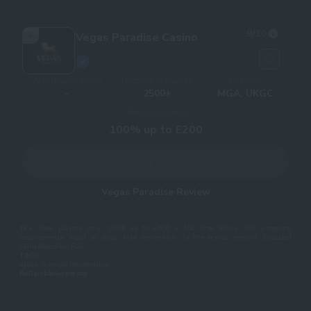
9
/10
Vegas Paradise Casino
6
Withdrawal times
Number of Games
Licences
-
2500+
MGA, UKGC
Welcome bonus
100% up to £200
Play Now
Vegas Paradise Review
18+. New players only. 100% up to £500 + 150 Free Spins. 50x wagering
requirements. Valid 30 days. Max conversion: 3x the bonus amount. Excluded
Skrill deposits. Full
T&Cs
apply. Gamble responsibly.
BeGambleAware.org
.