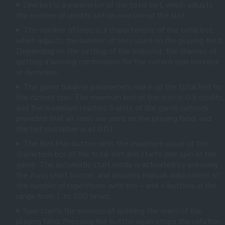
Line bet is a parameter of the total bet, which adjusts
the number of credits set on one line of the slot.
The number of lines is a characteristic of the total bet,
which adjusts the number of lines used on the playing field.
Depending on the setting of this indicator, the chances of
getting a winning combination for the current spin increase
or decrease.
The game balance parameters make up the total bet for
the current spin. The minimum bet of the slot is 0.5 credits,
and the maximum reaches 5 units of the game currency,
provided that all lines are used on the playing field, and
the bet multiplier is at 0.01.
The Bet Max button sets the maximum value of the
characteristics of the total bet and starts one spin of the
game. The automatic start mode is activated by pressing
the Auto start button, and includes manual adjustment of
the number of repetitions with the – and + buttons in the
range from 1 to 100 times.
Spin starts the process of spinning the reels of the
playing field. Pressing the button again stops the rotation.