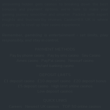
uncovering hidden gem casinos to breaking down the best
bonuses and payment options, we’re here to make your
gaming journey smoother and smarter. Packed with expert
insights and trustworthy reviews, CasinoHEX UK is where
players go to level up their casino experience.
Remember, gambling is entertainment - set limits, play
responsibly, and stay in control.
PAYMENT METHODS
Pay by phone casino
Pay by sms casino
Siru Casino
Amex casino
PayPal casino
Neosurf casino
Instant banking casino
DEPOSIT LIMITS
£1 deposit casino
£10 deposit casino
£20 deposit bonus
£5 deposit casino
High limit online casinos
Low deposit casinos
QUICK LINKS
Careers
Newest UK casinos
TOP 50 online casinos