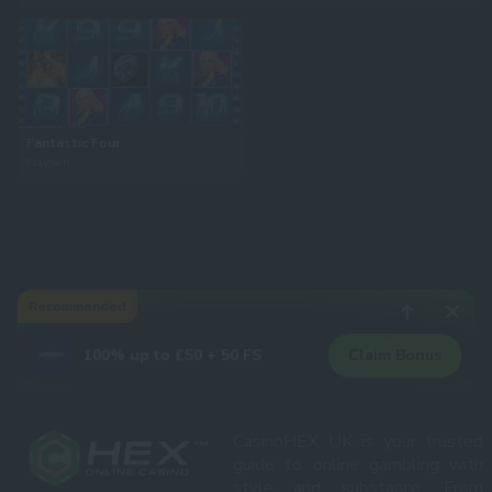
Fantastic Four
Playtech
Recommended
100% up to £50 + 50 FS
Claim Bonus
CasinoHEX UK is your trusted
guide to online gambling with
style and substance. From