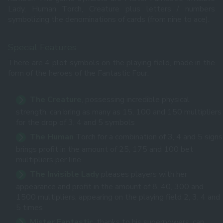
Lady, Human Torch, Creature plus letters / numbers
symbolizing the denominations of cards (from nine to ace).
Special Features
There are 4 plot symbols on the playing field, made in the
form of the heroes of the Fantastic Four:
The Creature
, possessing incredible physical
strength, can bring as many as 15, 100 and 150 multipliers
for the drop of 3, 4 and 5 symbols
The Human
Torch for a combination of 3, 4 and 5 signs
brings profit in the amount of 25, 175 and 100 bet
multipliers per line
The Invisible Lady
pleases players with her
appearance and profit in the amount of 8, 40, 300 and
1500 multipliers, appearing on the playing field 2, 3, 4 and
5 times
Mister Fantastic
, thanks to his superpowers, can