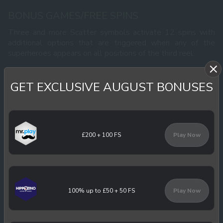
BONUS GAMES/FREE SPINS
Three and more Scatter symbols activate 12 spins with
additional options that are triggered when any of the
superheroes appears on all positions of the third reel:
Mister Fantastic
– the player gets 4 additional spins
GET EXCLUSIVE AUGUST BONUSES
with an expanding Wild symbol
Human Torch
– brings the gambler 4 more free spins,
during which the entire first reel is occupied by the Torch
Invisible Lady
– guarantees a payout in the amount of
£200 + 100 FS
Play Now
the total bet, and also gives 4 spins, each time appearing
on the reels and increasing the payout ratio by 1
Creature
– gives the right to 3 additional spins, during
which the Creature is endowed with Wild features and
each time it stays in the place where it dropped out until
100% up to £50 + 50 FS
Play Now
the end of all free spins