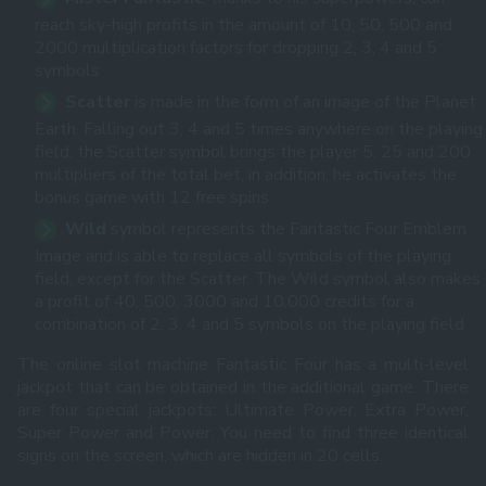
reach sky-high profits in the amount of 10, 50, 500 and
2000 multiplication factors for dropping 2, 3, 4 and 5
symbols
Scatter
is made in the form of an image of the Planet
Earth. Falling out 3, 4 and 5 times anywhere on the playing
field, the Scatter symbol brings the player 5, 25 and 200
multipliers of the total bet, in addition, he activates the
bonus game with 12 free spins
Wild
symbol represents the Fantastic Four Emblem
Image and is able to replace all symbols of the playing
field, except for the Scatter. The Wild symbol also makes
a profit of 40, 500, 3000 and 10,000 credits for a
combination of 2, 3, 4 and 5 symbols on the playing field
The online slot machine Fantastic Four has a multi-level
jackpot that can be obtained in the additional game. There
are four special jackpots: Ultimate Power, Extra Power,
Super Power and Power. You need to find three identical
signs on the screen, which are hidden in 20 cells.