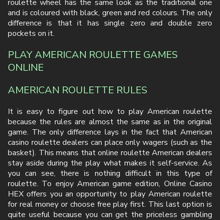
roulette wheel has the same look as the traditional one
and is coloured with black, green and red colours. The only
difference is that it has single zero and double zero
pockets on it.
PLAY AMERICAN ROULETTE GAMES
ONLINE
AMERICAN ROULETTE RULES
It is easy to figure out how to play American roulette
because the rules are almost the same as in the original
game. The only difference lays in the fact that American
casino roulette dealers can place only wagers (such as the
basket). This means that online roulette American dealers
stay aside during the play what makes it self-service. As
you can see, there is nothing difficult in this type of
roulette. To enjoy American game edition, Online Casino
HEX offers you an opportunity to play American roulette
for real money or choose free play first. This last option is
quite useful because you can get the priceless gambling