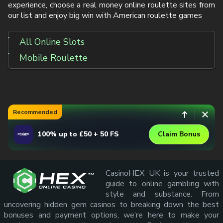
experience, choose a real money online roulette sites from
our list and enjoy big win with American roulette games
200% up to £20
Play Now
All Online Slots
Mobile Roulette
100% up to 100 FS
Play Now
Recommended
100% up to £50 + 50 FS
Claim Bonus
CasinoHEX UK is your trusted
guide to online gambling with
style and substance. From
uncovering hidden gem casinos to breaking down the best
bonuses and payment options, we’re here to make your