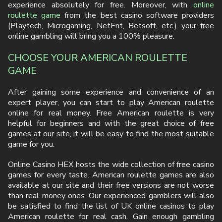
experience absolutely for free. Moreover, with
online
roulette game
from the best casino software providers
(Playtech, Microgaming, NetEnt, Betsoft, etc.) your free
online gambling will bring you a 100% pleasure.
CHOOSE YOUR AMERICAN ROULETTE
GAME
GET EXCLUSIVE AUGUST BONUSES
After gaining some experience and convenience of an
expert player, you can start to play American roulette
online for real money. Free American roulette is very
helpful for beginners and with the great choice of free
£200 + 100 FS
Play Now
games at our site, it will be easy to find the most suitable
game for you.
Online Casino HEX hosts the wide collection of free casino
games for every taste. American roulette games are also
available at our site and their free versions are not worse
100% up to £50 + 50 FS
Play Now
than real money ones. Our experienced gamblers will also
be satisfied to find the list of UK online casinos to play
American roulette for real cash. Gain enough gambling