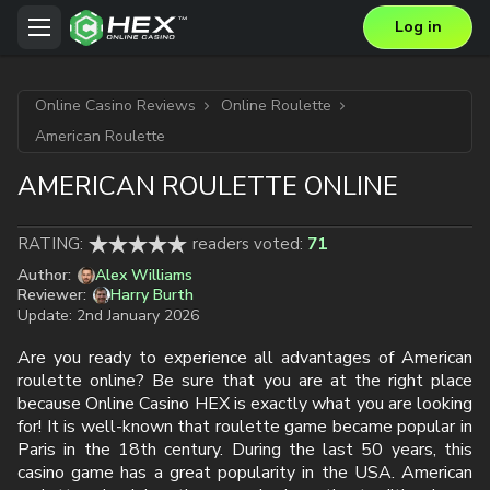
Log in
Online Casino Reviews
Online Roulette
American Roulette
AMERICAN ROULETTE ONLINE
RATING:
readers voted:
71
Author:
Alex Williams
Reviewer:
Harry Burth
Update:
2nd January 2026
Are you ready to experience all advantages of American
roulette online? Be sure that you are at the right place
because Online Casino HEX is exactly what you are looking
for! It is well-known that roulette game became popular in
Paris in the 18th century. During the last 50 years, this
casino game has a great popularity in the USA. American