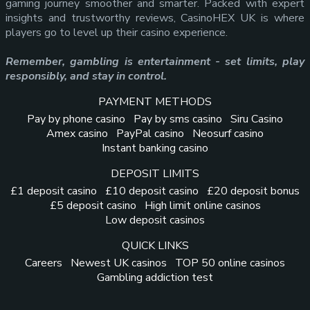
gaming journey smoother and smarter. Packed with expert
insights and trustworthy reviews, CasinoHEX UK is where
players go to level up their casino experience.
Remember, gambling is entertainment - set limits, play
responsibly, and stay in control.
PAYMENT METHODS
Pay by phone casino
Pay by sms casino
Siru Casino
Amex casino
PayPal casino
Neosurf casino
Instant banking casino
DEPOSIT LIMITS
£1 deposit casino
£10 deposit casino
£20 deposit bonus
£5 deposit casino
High limit online casinos
Low deposit casinos
QUICK LINKS
Careers
Newest UK casinos
TOP 50 online casinos
Gambling addiction test